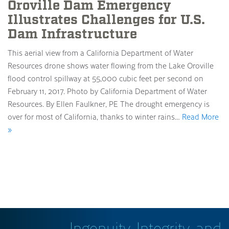
Oroville Dam Emergency
Illustrates Challenges for U.S.
Dam Infrastructure
This aerial view from a California Department of Water
Resources drone shows water flowing from the Lake Oroville
flood control spillway at 55,000 cubic feet per second on
February 11, 2017. Photo by California Department of Water
Resources. By Ellen Faulkner, PE The drought emergency is
over for most of California, thanks to winter rains…
Read More
»
Ingenuity, Integrity, and