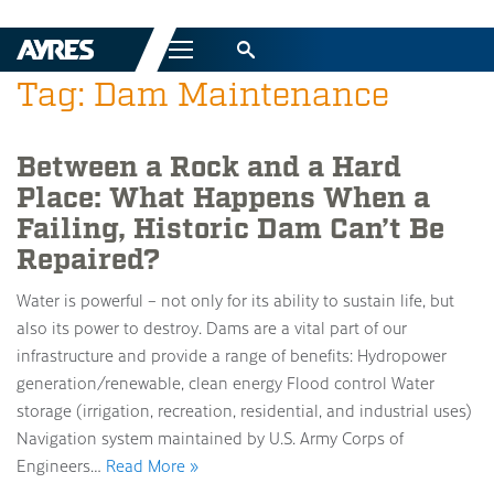
Menu
Tag: Dam Maintenance
Between a Rock and a Hard
Place: What Happens When a
Failing, Historic Dam Can’t Be
Repaired?
Water is powerful – not only for its ability to sustain life, but
also its power to destroy. Dams are a vital part of our
infrastructure and provide a range of benefits: Hydropower
generation/renewable, clean energy Flood control Water
storage (irrigation, recreation, residential, and industrial uses)
Navigation system maintained by U.S. Army Corps of
Engineers…
Read More »