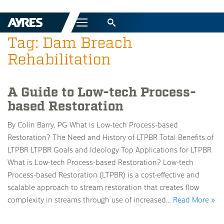
Menu
Tag: Dam Breach
Rehabilitation
A Guide to Low-tech Process-
based Restoration
By Colin Barry, PG What is Low-tech Process-based
Restoration? The Need and History of LTPBR Total Benefits of
LTPBR LTPBR Goals and Ideology Top Applications for LTPBR
What is Low-tech Process-based Restoration? Low-tech
Process-based Restoration (LTPBR) is a cost-effective and
scalable approach to stream restoration that creates flow
complexity in streams through use of increased…
Read More »