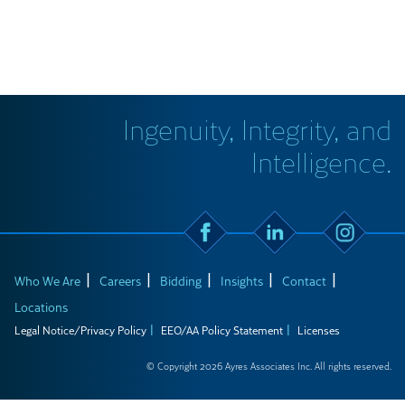
Ingenuity, Integrity, and
Intelligence.
Who We Are
Careers
Bidding
Insights
Contact
Locations
Legal Notice/Privacy Policy
EEO/AA Policy Statement
Licenses
© Copyright 2026 Ayres Associates Inc. All rights reserved.