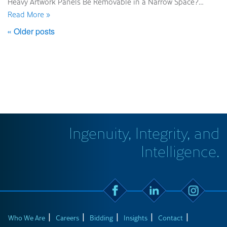
Heavy Artwork Panels Be Removable in a Narrow Space?…
Read More »
« Older posts
Ingenuity, Integrity, and
Intelligence.
Who We Are
Careers
Bidding
Insights
Contact