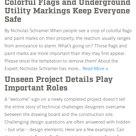
Colorful Flags and Underground
Utility Markings Keep Everyone
Safe
By Nicholas Schramer When people see a crop of colorful flags
and paint marks on their property, the reaction usually ranges
from annoyance to alarm. What’s going on? Those flags and
paint marks are more important than they may first appear.
Please resist the temptation to remove them! About the
Expert: Nicholas Schramer has more…
Read More »
Unseen Project Details Play
Important Roles
A “welcome” sign on a newly completed project doesn’t tell
the entire story of technical challenges designers overcame
between the drawing board and the construction site.
Challenging design questions are often answered with hidden
– but vital – design elements. Here are a few examples: Can