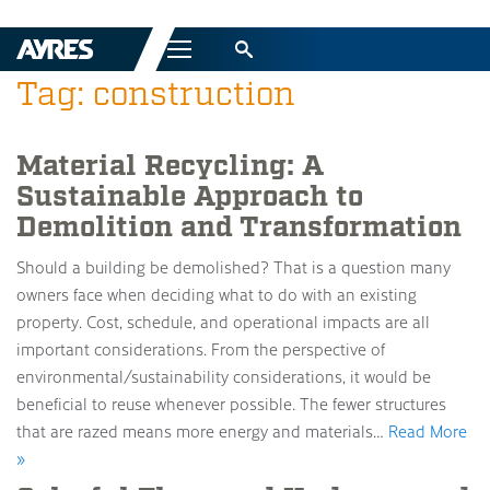
Menu
Tag: construction
Material Recycling: A
Sustainable Approach to
Demolition and Transformation
Should a building be demolished? That is a question many
owners face when deciding what to do with an existing
property. Cost, schedule, and operational impacts are all
important considerations. From the perspective of
environmental/sustainability considerations, it would be
beneficial to reuse whenever possible. The fewer structures
that are razed means more energy and materials…
Read More
»