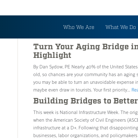
Tag: Bridge Replaceme
Who We Are
What We Do
Turn Your Aging Bridge i
Highlight
By Dan Sydow, PE Nearly 40% of the United States
old, so chances are your community has an aging s
you may be able to turn an unavoidable expense i
maybe even draw in tourists. Your first priority…
Re
Building Bridges to Better
This week is National Infrastructure Week. The orig
when the American Society of Civil Engineers (ASC
infrastructure at a D+. Following that disappointing
businesses, labor organizations, and policymakers 