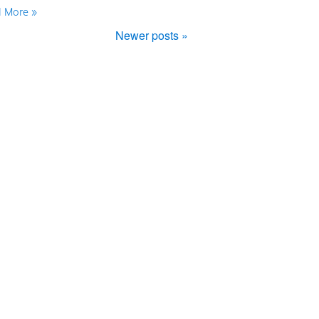
 More »
Newer posts »