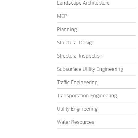
Landscape Architecture
MEP
Planning
Structural Design
Structural Inspection
Subsurface Utility Engineering
Traffic Engineering
Transportation Engineering
Utility Engineering
Water Resources