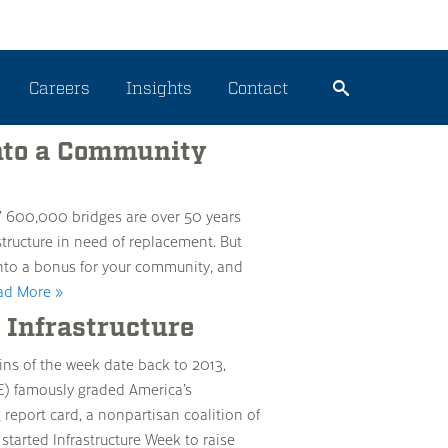
nt
Careers
Insights
Contact
nto a Community
’ 600,000 bridges are over 50 years
tructure in need of replacement. But
nto a bonus for your community, and
ad More »
 Infrastructure
ins of the week date back to 2013,
E) famously graded America’s
 report card, a nonpartisan coalition of
started Infrastructure Week to raise