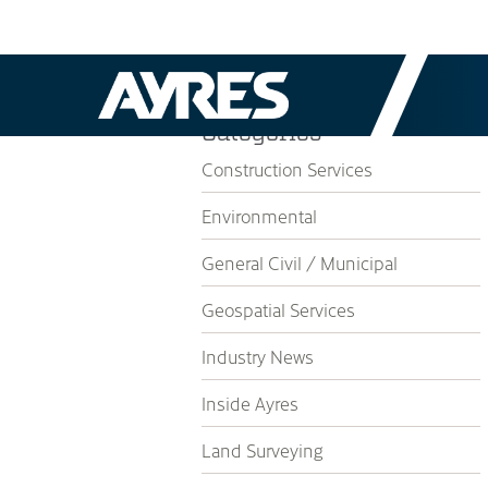
Categories
Construction Services
Environmental
General Civil / Municipal
Geospatial Services
Industry News
Inside Ayres
Land Surveying