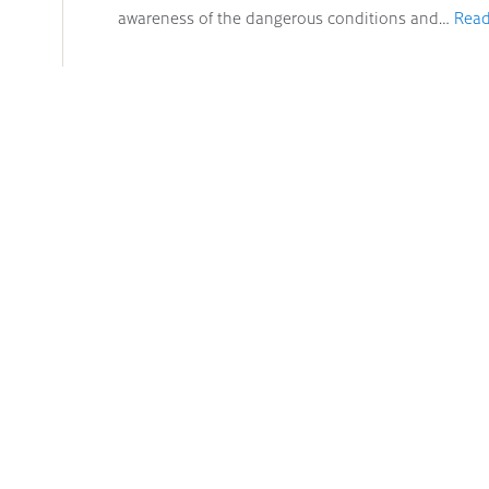
awareness of the dangerous conditions and…
Read