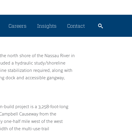
Careers
Insights
Contact
n the north shore of the Nassau River in
luded a hydraulic study/shoreline
ine stabilization required, along with
ating dock and accessible gangway,
-build project is a 3,258-foot-long
y Campbell Causeway from the
y one-half mile west of the west
dth of the multi-use-trail