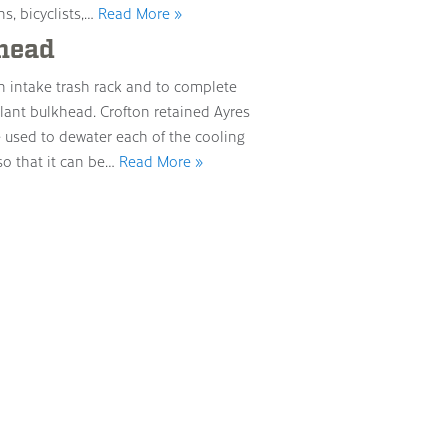
s, bicyclists,…
Read More »
head
n intake trash rack and to complete
plant bulkhead. Crofton retained Ayres
e used to dewater each of the cooling
so that it can be…
Read More »