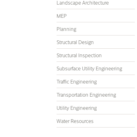
Landscape Architecture
MEP
Planning
Structural Design
Structural Inspection
Subsurface Utility Engineering
Traffic Engineering
Transportation Engineering
Utility Engineering
Water Resources