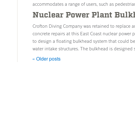
accommodates a range of users, such as pedestrian
Nuclear Power Plant Bulk
Crofton Diving Company was retained to replace a
concrete repairs at this East Coast nuclear power 
to design a floating bulkhead system that could b
water intake structures. The bulkhead is designed 
« Older posts