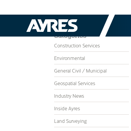
Categories
Construction Services
Environmental
General Civil / Municipal
Geospatial Services
Industry News
Inside Ayres
Land Surveying