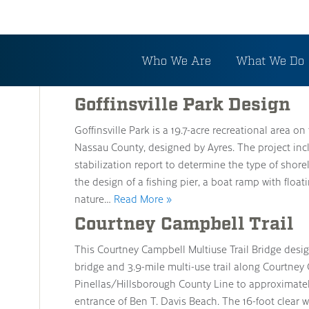
Archive
Who We Are
What We Do
Goffinsville Park Design
Goffinsville Park is a 19.7-acre recreational area o
Nassau County, designed by Ayres. The project inc
stabilization report to determine the type of shorel
the design of a fishing pier, a boat ramp with flo
nature…
Read More »
Courtney Campbell Trail
This Courtney Campbell Multiuse Trail Bridge design
bridge and 3.9-mile multi-use trail along Courtne
Pinellas/Hillsborough County Line to approximatel
entrance of Ben T. Davis Beach. The 16-foot clear wi