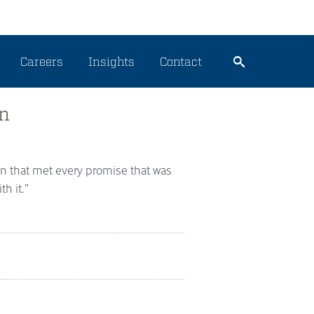
Careers
Insights
Contact
en
gn that met every promise that was
h it.”