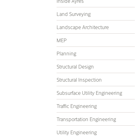
Inside Ayres
Land Surveying
Landscape Architecture
MEP
Planning
Structural Design
Structural Inspection
Subsurface Utility Engineering
Traffic Engineering
Transportation Engineering
Utility Engineering