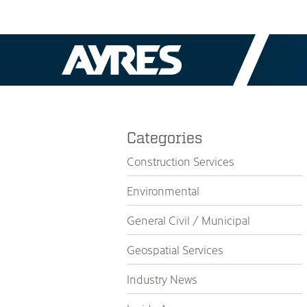
Categories
Construction Services
Environmental
General Civil / Municipal
Geospatial Services
Industry News