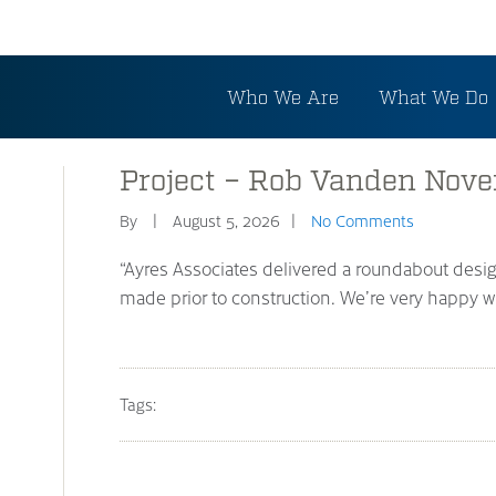
Who We Are
What We Do
Project – Rob Vanden Nov
By
August 5, 2026
No Comments
“Ayres Associates delivered a roundabout desi
made prior to construction. We’re very happy wit
Tags: