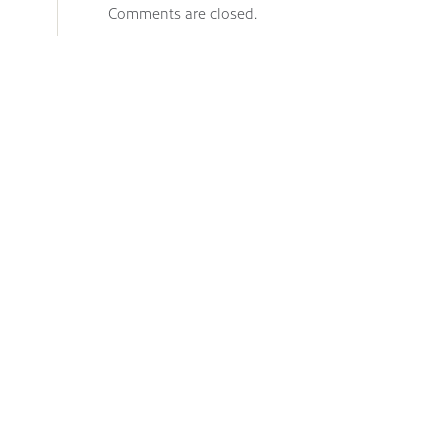
Comments are closed.