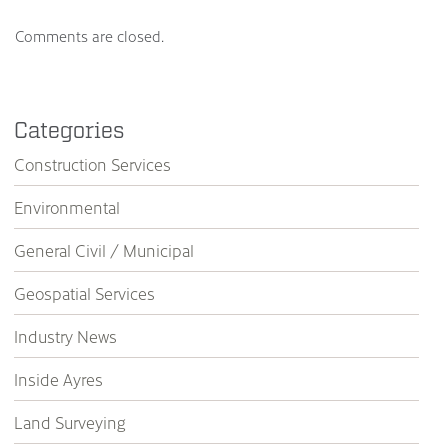
Comments are closed.
Categories
Construction Services
Environmental
General Civil / Municipal
Geospatial Services
Industry News
Inside Ayres
Land Surveying