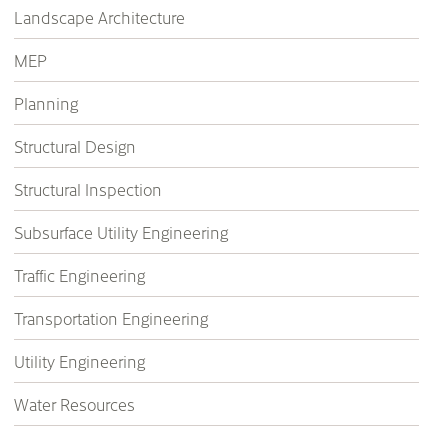
Landscape Architecture
MEP
Planning
Structural Design
Structural Inspection
Subsurface Utility Engineering
Traffic Engineering
Transportation Engineering
Utility Engineering
Water Resources