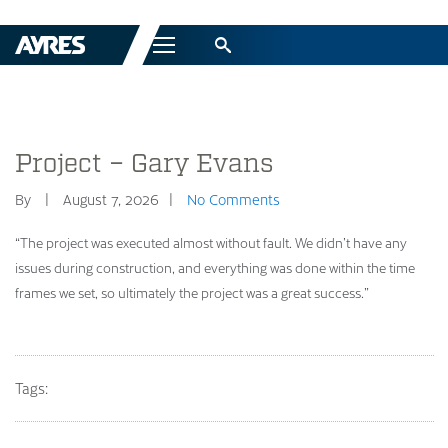
Menu
Project – Gary Evans
By
August 7, 2026
No Comments
“The project was executed almost without fault. We didn’t have any
issues during construction, and everything was done within the time
frames we set, so ultimately the project was a great success.”
Tags: