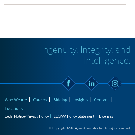
Ingenuity, Integrity, and
Intelligence.
Who We Are
Careers
Bidding
Insights
Contact
Locations
Legal Notice/Privacy Policy
EEO/AA Policy Statement
Licenses
© Copyright 2026 Ayres Associates Inc. All rights reserved.