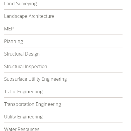
Land Surveying
Landscape Architecture
MEP
Planning
Structural Design
Structural Inspection
Subsurface Utility Engineering
Traffic Engineering
Transportation Engineering
Utility Engineering
Water Resources