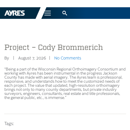
Menu
Project – Cody Brommerich
By
August 7, 2026
No Comments
“Being a part of the Wisconsin Regional Orthoimagery Consortium and
working with Ayres has been instrumental in the progress Jackson
County has made with aerial imagery. The Ayres team is professional,
responsive, and understands how to meet the customized needs of
each project. The value that updated, high-resolution orthoimagery
brings not only to many county departments, but private industry
surveyors, engineers, consultants, real estate and title professionals,
the general public, etc., is immense.”
Tags: