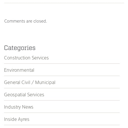
Comments are closed.
Categories
Construction Services
Environmental
General Civil / Municipal
Geospatial Services
Industry News
Inside Ayres