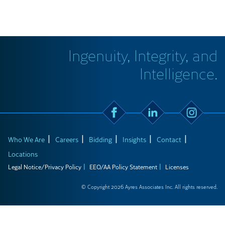
Ingenuity, Integrity, and
Intelligence.
Who We Are
Careers
Bidding
Insights
Contact
Locations
Legal Notice/Privacy Policy
EEO/AA Policy Statement
Licenses
© Copyright 2026 Ayres Associates Inc. All rights reserved.