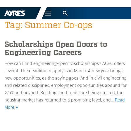
Menu
Tag: Summer Co-ops
Scholarships Open Doors to
Engineering Careers
How can I find engineering-specific scholarships? ACEC offers
several. The deadline to apply is in March. A new year brings
new opportunities, as the saying goes. And in civil engineering
and related disciplines, employment opportunities abound for
2017 and beyond. Buildings and roads are being erected, the
housing market has returned to a promising level, and…
Read
More »