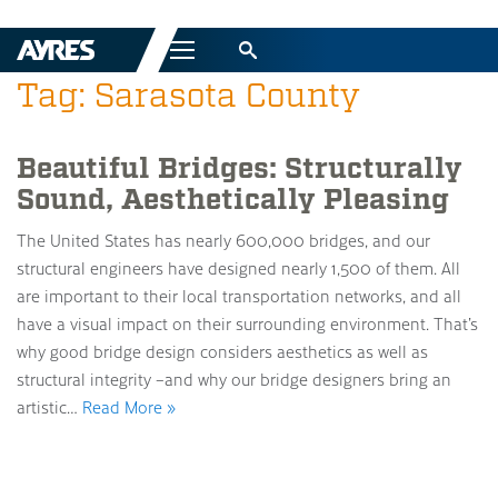
Menu
Tag: Sarasota County
Beautiful Bridges: Structurally
Sound, Aesthetically Pleasing
The United States has nearly 600,000 bridges, and our
structural engineers have designed nearly 1,500 of them. All
are important to their local transportation networks, and all
have a visual impact on their surrounding environment. That’s
why good bridge design considers aesthetics as well as
structural integrity –and why our bridge designers bring an
artistic…
Read More »