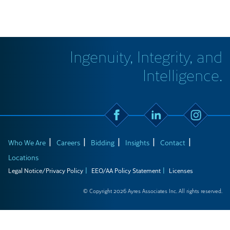
Ingenuity, Integrity, and
Intelligence.
Who We Are
Careers
Bidding
Insights
Contact
Locations
Legal Notice/Privacy Policy
EEO/AA Policy Statement
Licenses
© Copyright 2026 Ayres Associates Inc. All rights reserved.