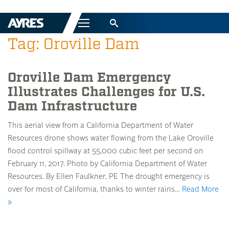
Menu
Tag: Oroville Dam
Oroville Dam Emergency
Illustrates Challenges for U.S.
Dam Infrastructure
This aerial view from a California Department of Water
Resources drone shows water flowing from the Lake Oroville
flood control spillway at 55,000 cubic feet per second on
February 11, 2017. Photo by California Department of Water
Resources. By Ellen Faulkner, PE The drought emergency is
over for most of California, thanks to winter rains…
Read More
»