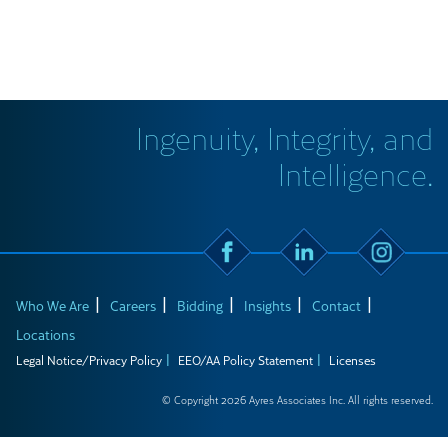
Ingenuity, Integrity, and
Intelligence.
Who We Are
Careers
Bidding
Insights
Contact
Locations
Legal Notice/Privacy Policy
EEO/AA Policy Statement
Licenses
© Copyright 2026 Ayres Associates Inc. All rights reserved.