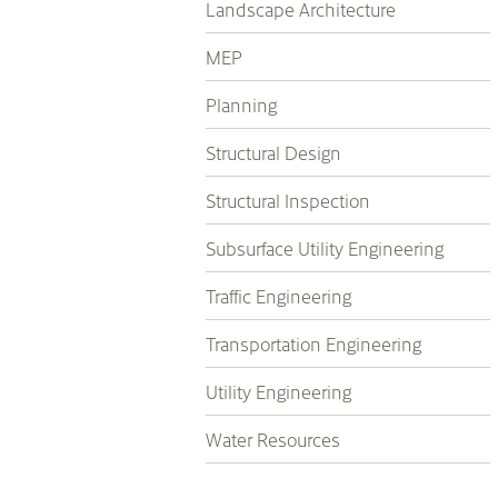
Landscape Architecture
MEP
Planning
Structural Design
Structural Inspection
Subsurface Utility Engineering
Traffic Engineering
Transportation Engineering
Utility Engineering
Water Resources