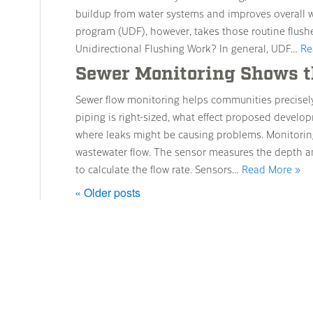
buildup from water systems and improves overall wa
program (UDF), however, takes those routine flush
Unidirectional Flushing Work? In general, UDF…
Re
Sewer Monitoring Shows t
Sewer flow monitoring helps communities precisel
piping is right-sized, what effect proposed develop
where leaks might be causing problems. Monitoring
wastewater flow. The sensor measures the depth a
to calculate the flow rate. Sensors…
Read More »
« Older posts