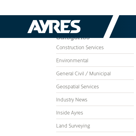
Categories
Construction Services
Environmental
General Civil / Municipal
Geospatial Services
Industry News
Inside Ayres
Land Surveying