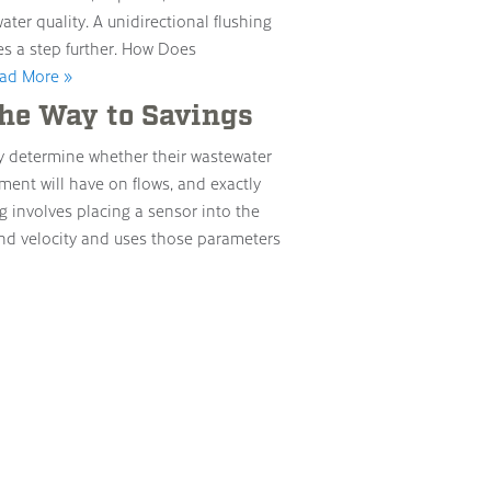
ter quality. A unidirectional flushing
es a step further. How Does
ad More »
he Way to Savings
y determine whether their wastewater
ment will have on flows, and exactly
 involves placing a sensor into the
nd velocity and uses those parameters