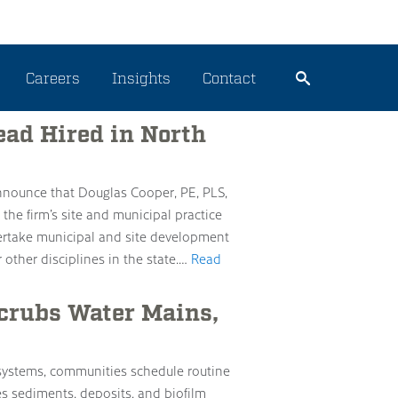
ering
Careers
Insights
Contact
ead Hired in North
announce that Douglas Cooper, PE, PLS,
 the firm’s site and municipal practice
ndertake municipal and site development
 other disciplines in the state.…
Read
Scrubs Water Mains,
 systems, communities schedule routine
es sediments, deposits, and biofilm