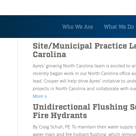
Tag: Municipal Engine
Who We Are
What We Do
Site/Municipal Practice L
Carolina
Ayres’ growing North Carolina team is excited to 
recently began work in our North Carolina office as
lead. Cooper will help drive Ayres’ initiative to u
projects in North Carolina and collaborate with our
More »
Unidirectional Flushing 
Fire Hydrants
By Craig Schuh, PE To maintain their water supply
water main and fire hydrant flushing, which remov