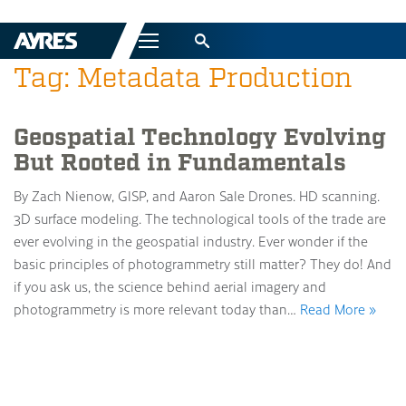
Menu
Tag: Metadata Production
Geospatial Technology Evolving
But Rooted in Fundamentals
By Zach Nienow, GISP, and Aaron Sale Drones. HD scanning.
3D surface modeling. The technological tools of the trade are
ever evolving in the geospatial industry. Ever wonder if the
basic principles of photogrammetry still matter? They do! And
if you ask us, the science behind aerial imagery and
photogrammetry is more relevant today than…
Read More »