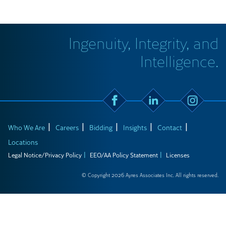
Ingenuity, Integrity, and
Intelligence.
Who We Are
Careers
Bidding
Insights
Contact
Locations
Legal Notice/Privacy Policy
EEO/AA Policy Statement
Licenses
© Copyright 2026 Ayres Associates Inc. All rights reserved.