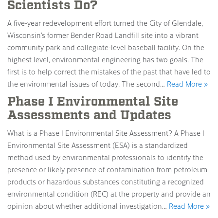
Scientists Do?
A five-year redevelopment effort turned the City of Glendale,
Wisconsin’s former Bender Road Landfill site into a vibrant
community park and collegiate-level baseball facility. On the
highest level, environmental engineering has two goals. The
first is to help correct the mistakes of the past that have led to
the environmental issues of today. The second…
Read More »
Phase I Environmental Site
Assessments and Updates
What is a Phase I Environmental Site Assessment? A Phase I
Environmental Site Assessment (ESA) is a standardized
method used by environmental professionals to identify the
presence or likely presence of contamination from petroleum
products or hazardous substances constituting a recognized
environmental condition (REC) at the property and provide an
opinion about whether additional investigation…
Read More »