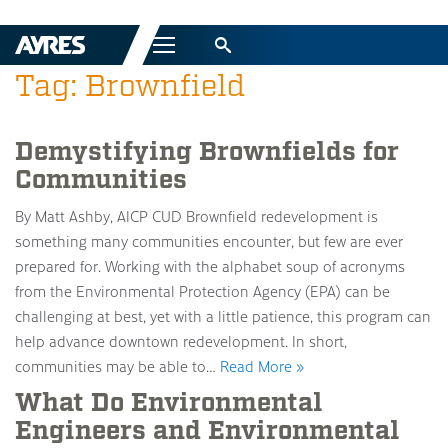
Menu
Tag: Brownfield
Demystifying Brownfields for
Communities
By Matt Ashby, AICP CUD Brownfield redevelopment is
something many communities encounter, but few are ever
prepared for. Working with the alphabet soup of acronyms
from the Environmental Protection Agency (EPA) can be
challenging at best, yet with a little patience, this program can
help advance downtown redevelopment. In short,
communities may be able to…
Read More »
What Do Environmental
Engineers and Environmental