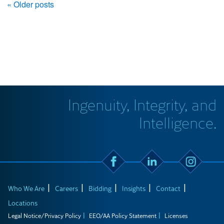
« Older posts
Ingenuity, Integrity, and
Intelligence.
Who We Are
Careers
Bidding
Insights
Contact
Locations
Legal Notice/Privacy Policy
EEO/AA Policy Statement
Licenses