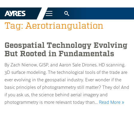
Menu
Tag: Aerotriangulation
Geospatial Technology Evolving
But Rooted in Fundamentals
By Zach Nienow, GISP, and Aaron Sale Drones. HD scanning.
3D surface modeling. The technological tools of the trade are
ever evolving in the geospatial industry. Ever wonder if the
basic principles of photogrammetry still matter? They do! And
if you ask us, the science behind aerial imagery and
photogrammetry is more relevant today than…
Read More »