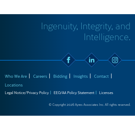
Ingenuity, Integrity, and
Intelligence.
Who We Are
Careers
Bidding
Insights
Contact
Locations
Legal Notice/Privacy Policy
EEO/AA Policy Statement
Licenses
© Copyright 2026 Ayres Associates Inc. All rights reserved.