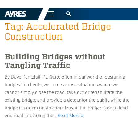
Menu
Tag: Accelerated Bridge
Construction
Building Bridges without
Tangling Traffic
By Dave Pantzlaff, PE Quite often in our world of designing
bridges for clients, we come across situations where we
cannot simply close the road, take out or rehabilitate the
existing bridge, and provide a detour for the public while the
bridge is under construction. Maybe the bridge is on a dead-
end road, providing the…
Read More »