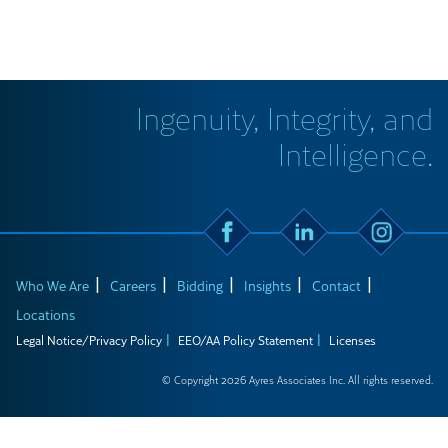
Ingenuity, Integrity, and
Intelligence.
Who We Are
Careers
Bidding
Insights
Contact
Locations
Legal Notice/Privacy Policy
EEO/AA Policy Statement
Licenses
© Copyright 2026 Ayres Associates Inc. All rights reserved.