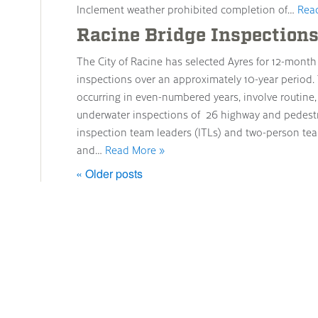
Inclement weather prohibited completion of…
Rea
Racine Bridge Inspection
The City of Racine has selected Ayres for 12-mont
inspections over an approximately 10-year period
occurring in even-numbered years, involve routine, 
underwater inspections of 26 highway and pedestri
inspection team leaders (ITLs) and two-person teams 
and…
Read More »
« Older posts