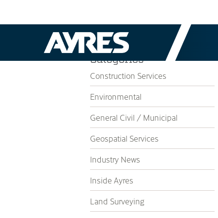
Categories
Construction Services
Environmental
General Civil / Municipal
Geospatial Services
Industry News
Inside Ayres
Land Surveying