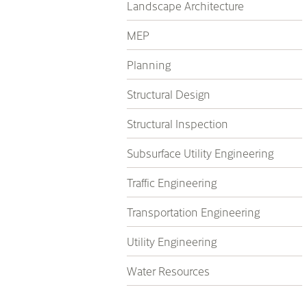
Landscape Architecture
MEP
Planning
Structural Design
Structural Inspection
Subsurface Utility Engineering
Traffic Engineering
Transportation Engineering
Utility Engineering
Water Resources