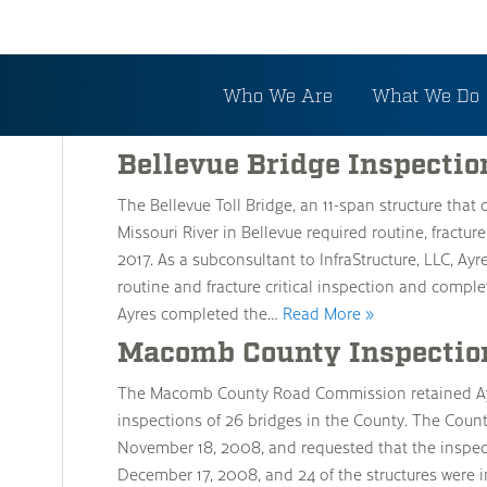
Archive
Who We Are
What We Do
Bellevue Bridge Inspectio
The Bellevue Toll Bridge, an 11-span structure tha
Missouri River in Bellevue required routine, fractur
2017. As a subconsultant to InfraStructure, LLC, Ayr
routine and fracture critical inspection and compl
Ayres completed the…
Read More »
Macomb County Inspectio
The Macomb County Road Commission retained Ay
inspections of 26 bridges in the County. The Coun
November 18, 2008, and requested that the inspec
December 17, 2008, and 24 of the structures were 