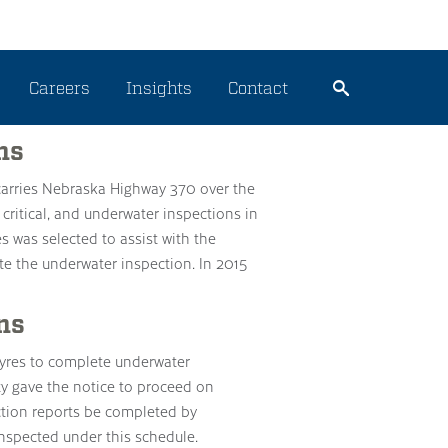
Careers
Insights
Contact
ns
t carries Nebraska Highway 370 over the
e critical, and underwater inspections in
es was selected to assist with the
ete the underwater inspection. In 2015
ns
res to complete underwater
ty gave the notice to proceed on
tion reports be completed by
inspected under this schedule.