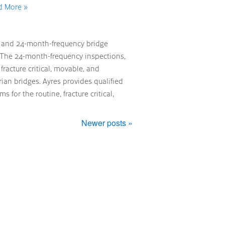
d More »
s
h and 24-month-frequency bridge
. The 24-month-frequency inspections,
fracture critical, movable, and
an bridges. Ayres provides qualified
for the routine, fracture critical,
Newer posts »