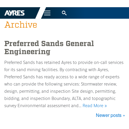
Menu
Archive
Preferred Sands General
Engineering
Preferred Sands has retained Ayres to provide on-call services
for its sand mining facilities. By contracting with Ayres,
Preferred Sands has ready access to a wide range of experts
who can provide the following services: Stormwater review,
design, permitting, and inspection Site design, permitting,
bidding, and inspection Boundary, ALTA, and topographic
survey Environmental assessment and…
Read More »
Newer posts »