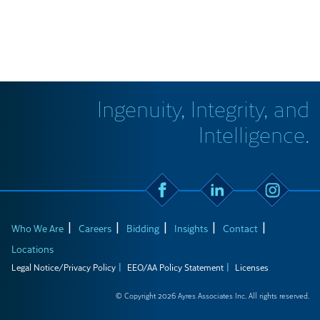
Ingenuity, Integrity, and
Intelligence.
Who We Are
Careers
Bidding
Insights
Contact
Locations
Legal Notice/Privacy Policy
EEO/AA Policy Statement
Licenses
© Copyright 2026 Ayres Associates Inc. All rights reserved.