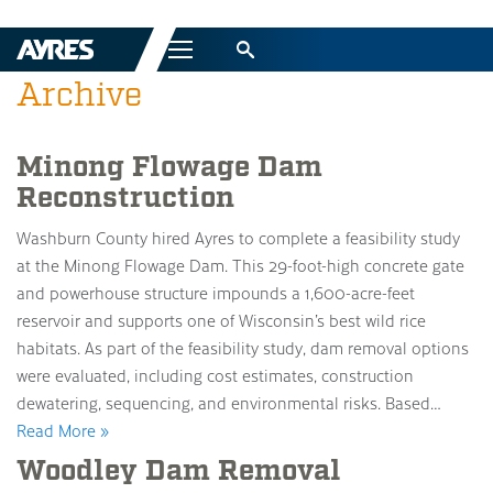
Menu
Archive
Minong Flowage Dam
Reconstruction
Washburn County hired Ayres to complete a feasibility study
at the Minong Flowage Dam. This 29-foot-high concrete gate
and powerhouse structure impounds a 1,600-acre-feet
reservoir and supports one of Wisconsin’s best wild rice
habitats. As part of the feasibility study, dam removal options
were evaluated, including cost estimates, construction
dewatering, sequencing, and environmental risks. Based…
Read More »
Woodley Dam Removal