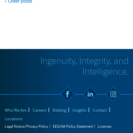
« Older posts
Ingenuity, Integrity, and
Intelligence.
Who We Are
Careers
Bidding
Insights
Contact
Locations
Legal Notice/Privacy Policy
EEO/AA Policy Statement
Licenses