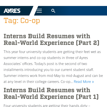
Menu
Tag: Co-op
Interns Build Resumes with
Real-World Experience (Part 2)
This year four university students are getting their feet wet as
summer interns and co-op students in three of Ayres
Associates’ offices. Today’s post is the second of two
installments introducing you to our current student staff.
Summer interns work from mid-May to mid-August and can be
at any level in their college careers. Co-op…
Read More »
Interns Build Resumes with
Real-World Experience (Part 1)
Four university students are getting their hands dirty –