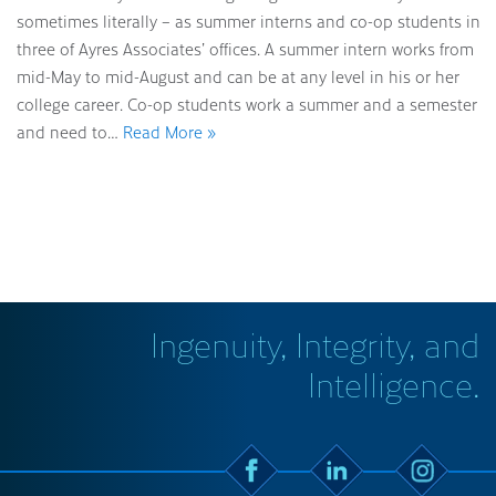
sometimes literally – as summer interns and co-op students in
three of Ayres Associates’ offices. A summer intern works from
mid-May to mid-August and can be at any level in his or her
college career. Co-op students work a summer and a semester
and need to…
Read More »
Ingenuity, Integrity, and
Intelligence.