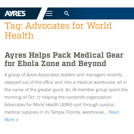
Menu
Tag: Advocates for World
Health
Ayres Helps Pack Medical Gear
for Ebola Zone and Beyond
A group of Ayres Associates leaders and managers recently
stepped out of the office and into a medical warehouse, all in
the name of the greater good. An 18-member group spent the
morning of Oct. 17 helping the nonprofit organization
Advocates for World Health (AWH) sort through surplus
medical supplies in its Tampa, Florida, warehouse.…
Read
More »