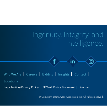
Ingenuity, Integrity, and
Intelligence.
Who We Are
Careers
Bidding
Insights
Contact
Locations
Legal Notice/Privacy Policy
EEO/AA Policy Statement
Licenses
© Copyright 2026 Ayres Associates Inc. All rights reserved.