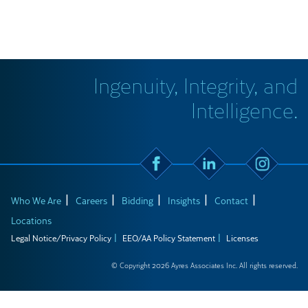
Ingenuity, Integrity, and
Intelligence.
Who We Are
Careers
Bidding
Insights
Contact
Locations
Legal Notice/Privacy Policy
EEO/AA Policy Statement
Licenses
© Copyright 2026 Ayres Associates Inc. All rights reserved.