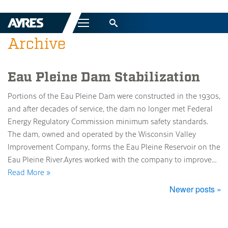
Menu
Archive
Eau Pleine Dam Stabilization
Portions of the Eau Pleine Dam were constructed in the 1930s,
and after decades of service, the dam no longer met Federal
Energy Regulatory Commission minimum safety standards.
The dam, owned and operated by the Wisconsin Valley
Improvement Company, forms the Eau Pleine Reservoir on the
Eau Pleine River.Ayres worked with the company to improve…
Read More »
Newer posts »