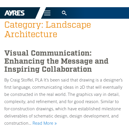
Menu
Category: Landscape
Architecture
Visual Communication:
Enhancing the Message and
Inspiring Collaboration
By Craig Stoffel, PLA It’s been said that drawing is a designer’s
first language, communicating ideas in 2D that will eventually
be constructed in the real world. The graphics vary in detail,
complexity, and refinement, and for good reason. Similar to
for-construction drawings, which have established milestone
deliverables of schematic design, design development, and
construction…
Read More »