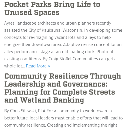
Pocket Parks Bring Life to
Unused Spaces
Ayres’ landscape architects and urban planners recently
assisted the City of Kaukauna, Wisconsin, in developing some
concepts for re-imagining vacant lots and alleys to help
energize their downtown area. Adaptive re-use concept for an
alley performance stage at an old loading dock. Photo of
existing conditions. By Craig Stoffel Communities can get a
whole lot…
Read More »
Community Resilience Through
Leadership and Governance:
Planning for Complete Streets
and Wetland Banking
By Chris Silewski, PLA For a community to work toward a
better future, local leaders must enable efforts that will lead to
community resilience. Creating and implementing the right