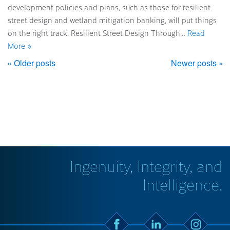
development policies and plans, such as those for resilient
street design and wetland mitigation banking, will put things
on the right track. Resilient Street Design Through…
Read
More »
« Older posts
Newer posts »
Ingenuity, Integrity, and
Intelligence.