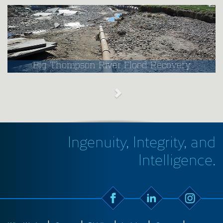
Big Thompson River Flood Recovery
Ingenuity, Integrity, and
Intelligence.