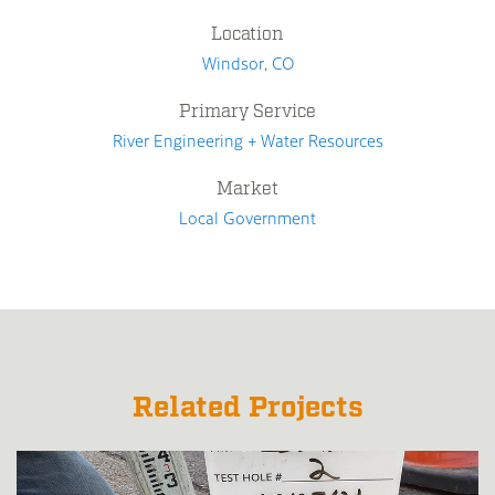
Location
Windsor, CO
Primary Service
River Engineering + Water Resources
Market
Local Government
Related Projects