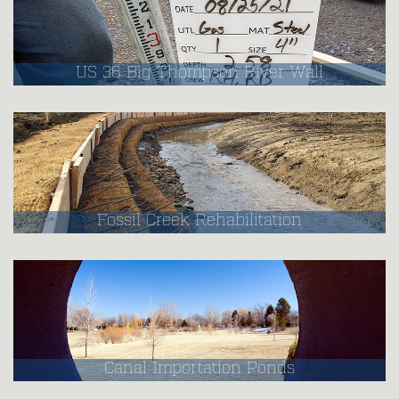
US 36 Big Thompson River Wall
Fossil Creek Rehabilitation
Canal Importation Ponds