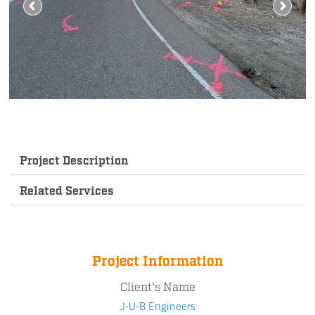
Project Description
Related Services
Project Information
Client's Name
J-U-B Engineers