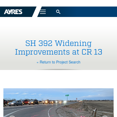
Menu
SH 392 Widening
Improvements at CR 13
« Return to Project Search