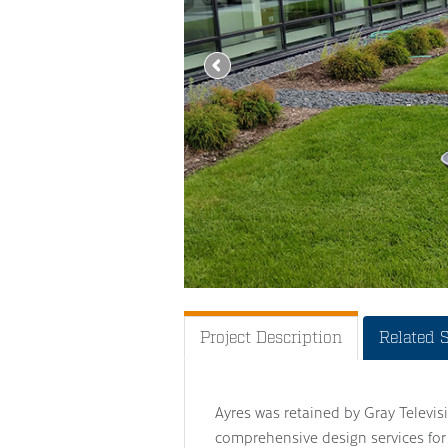
Project Description
Related 
Ayres was retained by Gray Televisi
comprehensive design services for