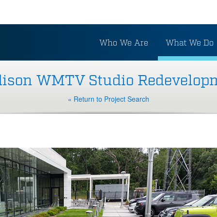
Who We Are
What We Do
ison WMTV Studio Redevelop
« Return to Project Search