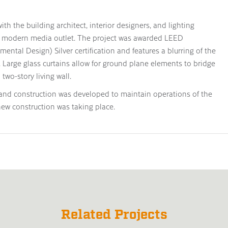
ith the building architect, interior designers, and lighting
dge modern media outlet. The project was awarded LEED
ntal Design) Silver certification and features a blurring of the
. Large glass curtains allow for ground plane elements to bridge
two-story living wall.
and construction was developed to maintain operations of the
 new construction was taking place.
Related Projects