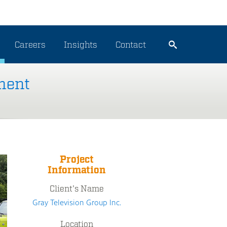
Careers
Insights
Contact
ment
Project
Information
Client's Name
Gray Television Group Inc.
Location