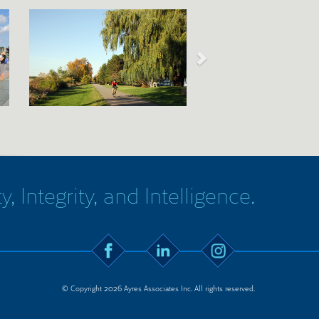
y, Integrity, and Intelligence.
© Copyright 2026 Ayres Associates Inc. All rights reserved.