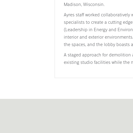
Madison, Wisconsin.
Ayres staff worked collaboratively w
specialists to create a cutting e
(Leadership in Energy and Environme
interior and exterior environments
the spaces, and the lobby boasts a 
A staged approach for demolition 
existing studio facilities while the