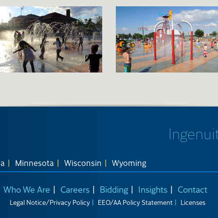
Ingenuit
na
Minnesota
Wisconsin
Wyoming
Who We Are
Careers
Bidding
Insights
Contact
Legal Notice/Privacy Policy
EEO/AA Policy Statement
Licenses