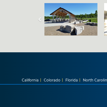
California
Colorado
Florida
North Caroli