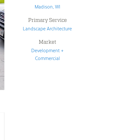
Madison, WI
Primary Service
Landscape Architecture
Market
Development +
Commercial