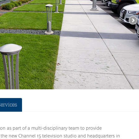
Services
on as part of a multi-disciplinary team to provide
 the new Channel 15 television studio and headquarters in