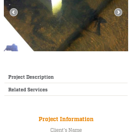
Project Description
Related Services
Project Information
Client's Name