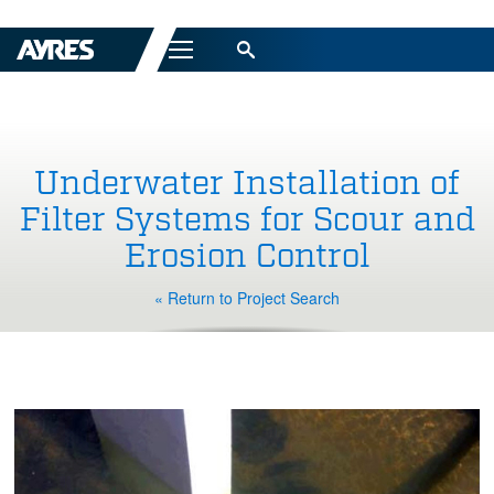
Menu
Underwater Installation of
Filter Systems for Scour and
Erosion Control
« Return to Project Search