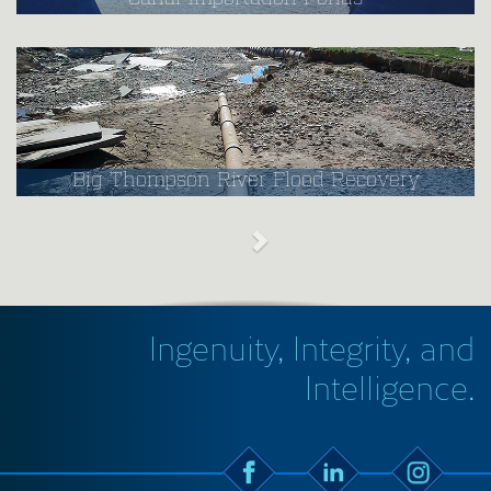
Big Thompson River Flood Recovery
Ingenuity, Integrity, and
Intelligence.