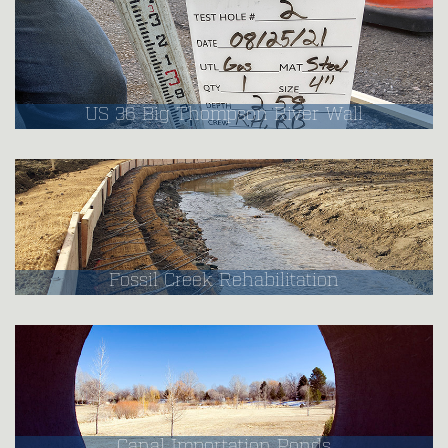
US 36 Big Thompson River Wall
Fossil Creek Rehabilitation
Canal Importation Ponds