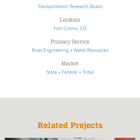
Transportation Research Board
Location
Fort Collins, CO
Primary Service
River Engineering + Water Resources
Market
State + Federal + Tribal
Related Projects