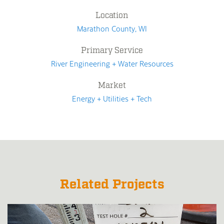
Location
Marathon County, WI
Primary Service
River Engineering + Water Resources
Market
Energy + Utilities + Tech
Related Projects