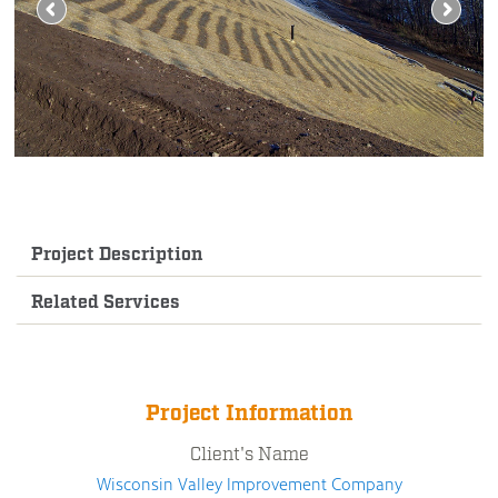
Project Description
Related Services
Project Information
Client's Name
Wisconsin Valley Improvement Company