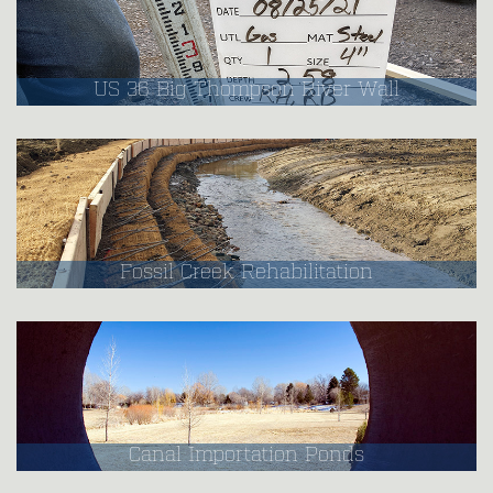
US 36 Big Thompson River Wall
Fossil Creek Rehabilitation
Canal Importation Ponds