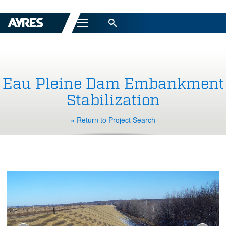
Menu
Eau Pleine Dam Embankment
Stabilization
« Return to Project Search