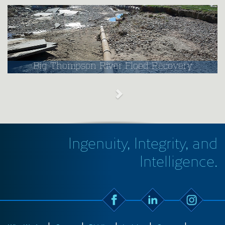
Big Thompson River Flood Recovery
Ingenuity, Integrity, and
Intelligence.