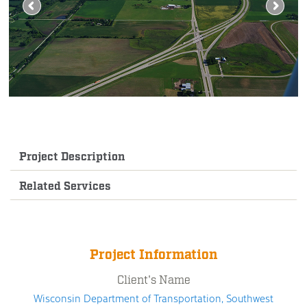
Project Description
Related Services
Project Information
Client's Name
Wisconsin Department of Transportation, Southwest