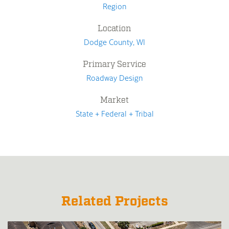
Region
Location
Dodge County, WI
Primary Service
Roadway Design
Market
State + Federal + Tribal
Related Projects