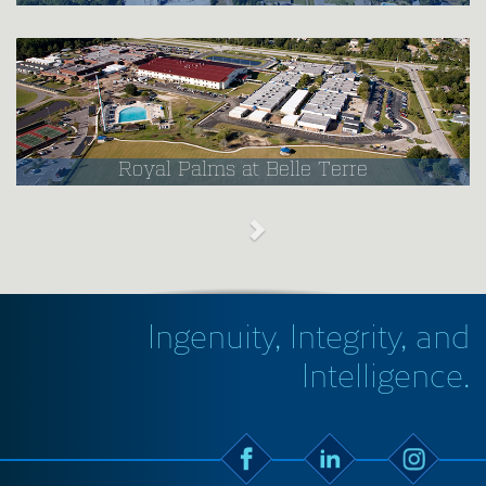
Royal Palms at Belle Terre
Ingenuity, Integrity, and
Intelligence.