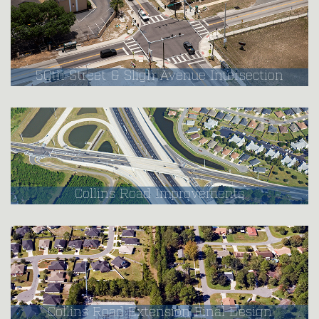
50th Street & Sligh Avenue Intersection
Collins Road Improvements
Collins Road Extension Final Design