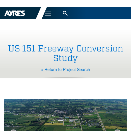
Menu
US 151 Freeway Conversion
Study
« Return to Project Search