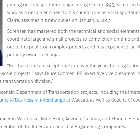
joining our transportation engineering staff in 1995, Sorensen 
work as a design engineer to his current role as a transportati
Claire, assumes his new duties on January 1, 2017.
Sorensen has mastered both the technical and social elements 
coordinate large and small projects to completion on time and w
out to the public on complex projects and has experience facilit
property owner meetings.
“Eric has done an exceptional job over the years helping to fo
cale projects,” says Bruce Ommen, PE, executive vice president. 
he transportation division.”
onsin Department of Transportation projects, including the Inter
unty K/Business 51 interchange
at Wausau, as well as dozens of co
ineer in Wisconsin, Minnesota, Arizona, Georgia, and Florida. He ha
 a member of the American Council of Engineering Companies.