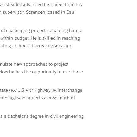
has steadily advanced his career from his
on supervisor. Sorensen, based in Eau
of challenging projects, enabling him to
ithin budget. He is skilled in reaching
ating ad hoc, citizens advisory, and
rmulate new approaches to project
“Now he has the opportunity to use those
state 90/U.S. 53/Highway 35 interchange
unty highway projects across much of
s a bachelor’s degree in civil engineering