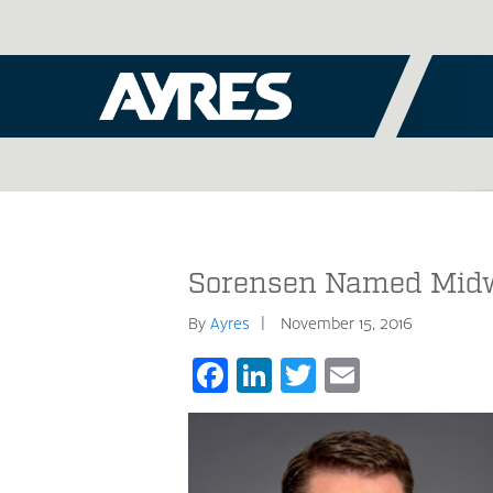
Sorensen Named Midwe
By
Ayres
November 15, 2016
Facebook
LinkedIn
Twitter
Email