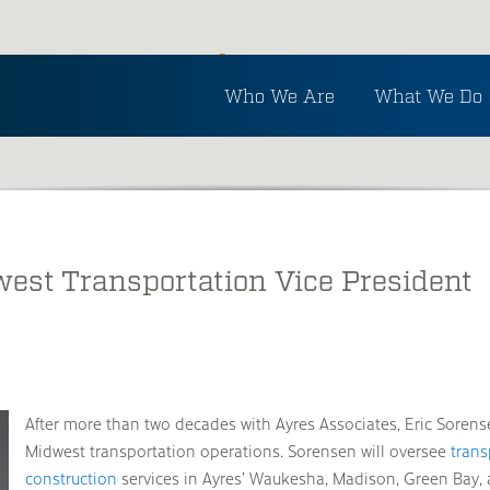
Inside Ayres
Who We Are
What We Do
See the latest in Ayres and industry news.
st Transportation Vice President
After more than two decades with Ayres Associates, Eric Sorens
Midwest transportation operations. Sorensen will oversee
trans
construction
services in Ayres’ Waukesha, Madison, Green Bay, a