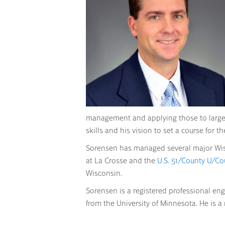
management and applying those to large-s
skills and his vision to set a course for t
Sorensen has managed several major Wisc
at La Crosse and the
U.S. 51/County U/Co
Wisconsin.
Sorensen is a registered professional eng
from the University of Minnesota. He is