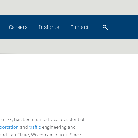
Careers
Insights
Contact
en, PE, has been named vice president of
portation
and
traffic
engineering and
nd Eau Claire, Wisconsin, offices. Since