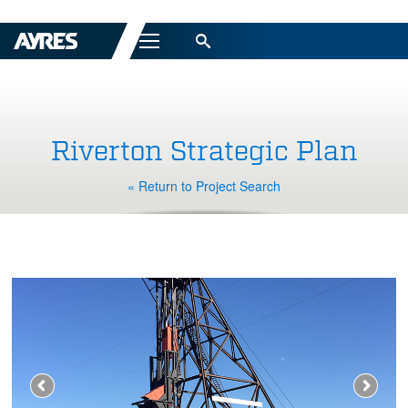
Menu
Riverton Strategic Plan
« Return to Project Search