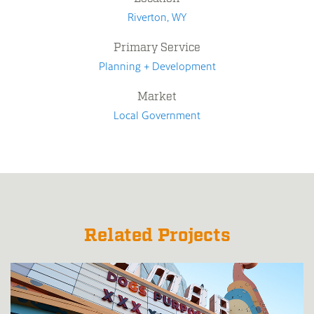
Riverton, WY
Primary Service
Planning + Development
Market
Local Government
Related Projects