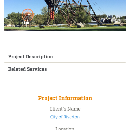
Project Description
Related Services
Project Information
Client's Name
City of Riverton
Location