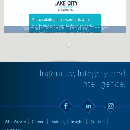
Colorado Pickaxe Branding Toolkit
Ingenuity, Integrity, and
Intelligence.
Who We Are
Careers
Bidding
Insights
Contact
Locations