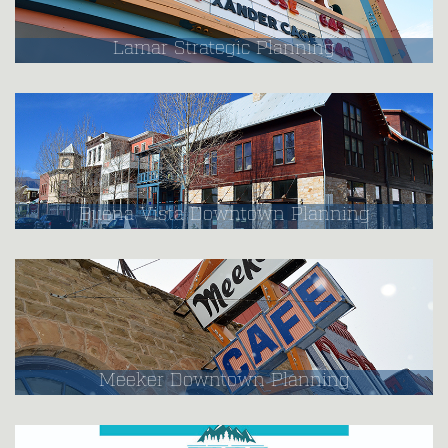
Lamar Strategic Planning
Buena Vista Downtown Planning
Meeker Downtown Planning