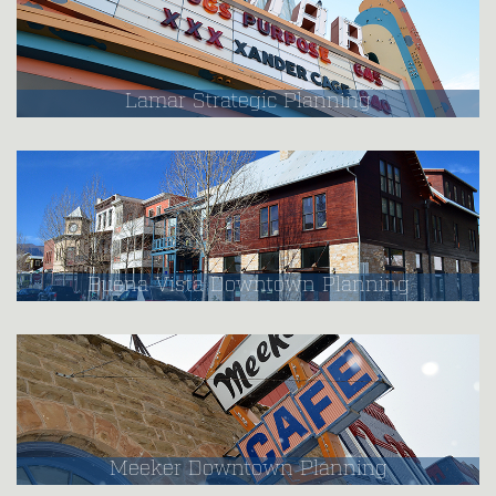
Lamar Strategic Planning
Buena Vista Downtown Planning
Meeker Downtown Planning