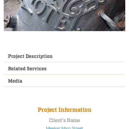
Project Description
Related Services
Media
Project Information
Client's Name
Meeker Main Street