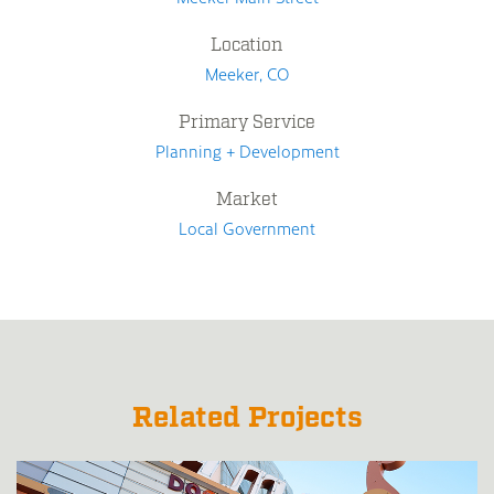
Location
Meeker, CO
Primary Service
Planning + Development
Market
Local Government
Related Projects