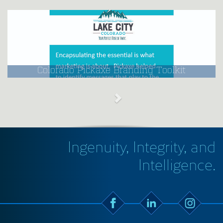
Colorado Pickaxe Branding Toolkit
Ingenuity, Integrity, and
Intelligence.