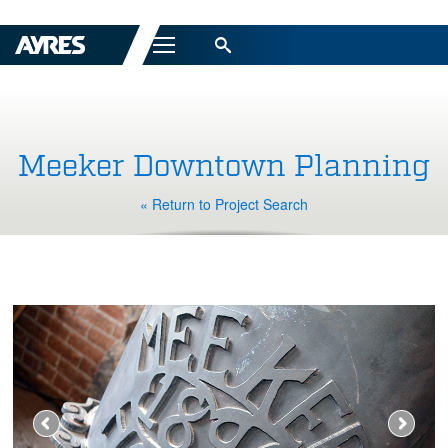
Menu
Meeker Downtown Planning
« Return to Project Search