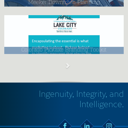
Meeker Downtown Planning
Colorado Pickaxe Branding Toolkit
Ingenuity, Integrity, and
Intelligence.