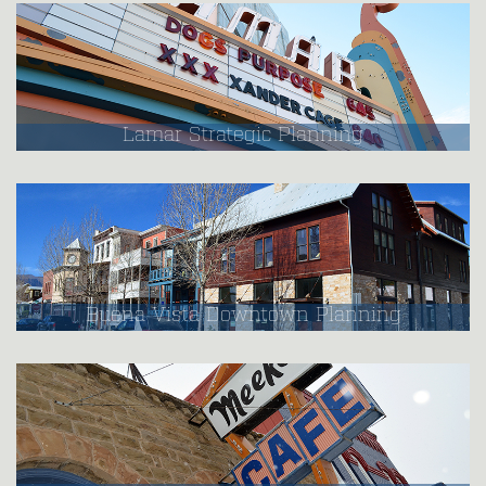
Lamar Strategic Planning
Buena Vista Downtown Planning