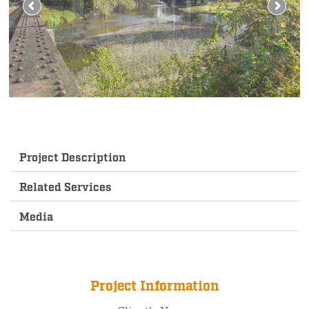
Project Description
Related Services
Media
Project Information