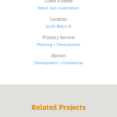
Client's Name
Beloit 200 Corporation
Location
South Beloit, IL
Primary Service
Planning + Development
Market
Development + Commercial
Related Projects