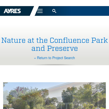
Menu
Nature at the Confluence Park
and Preserve
« Return to Project Search