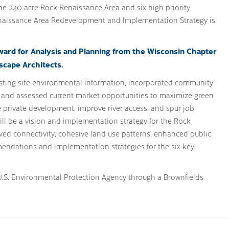
the 240 acre Rock Renaissance Area and six high priority
naissance Area Redevelopment and Implementation Strategy is
ward for Analysis and Planning from the Wisconsin Chapter
scape Architects.
isting site environmental information, incorporated community
, and assessed current market opportunities to maximize green
re private development, improve river access, and spur job
will be a vision and implementation strategy for the Rock
ved connectivity, cohesive land use patterns, enhanced public
ndations and implementation strategies for the six key
.S. Environmental Protection Agency through a Brownfields