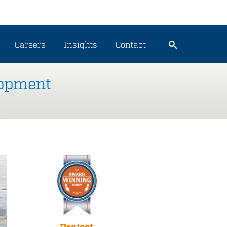
Careers
Insights
Contact
lopment