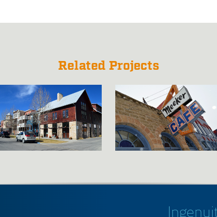
Related Projects
Ingenuit