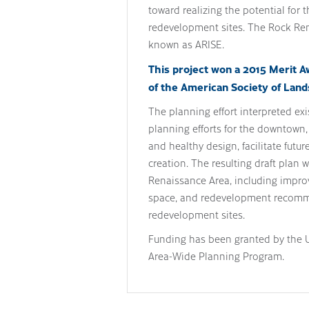
toward realizing the potential for 
redevelopment sites. The Rock Re
known as ARISE.
This project won a 2015 Merit A
of the American Society of Land
The planning effort interpreted ex
planning efforts for the downtown
and healthy design, facilitate futu
creation. The resulting draft plan 
Renaissance Area, including impro
space, and redevelopment recomme
redevelopment sites.
Funding has been granted by the U
Area-Wide Planning Program.