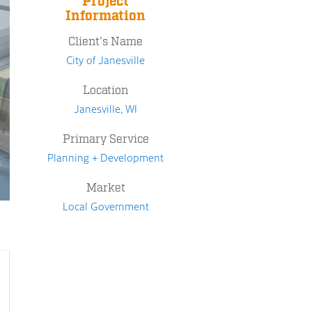
Project
Information
Client's Name
City of Janesville
Location
Janesville, WI
Primary Service
Planning + Development
Market
Local Government