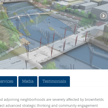
Services
Media
Testimonials
nd adjoining neighborhoods are severely affected by brownfields
oject advanced strategic thinking and community engagement