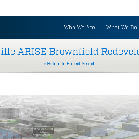
Who We Are
What We Do
ille ARISE Brownfield Redeve
« Return to Project Search