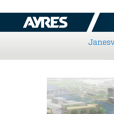
Janesv