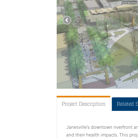
Project Description
Related 
Janesville’s downtown riverfront a
and their health impacts. This pr