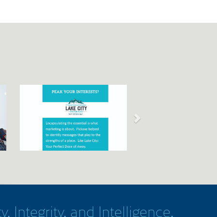
y, Integrity, and Intelligence.