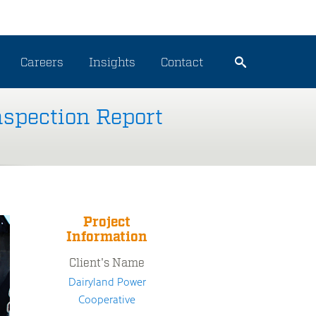
Careers
Insights
Contact
nspection Report
Project
Information
Client's Name
Dairyland Power
Cooperative