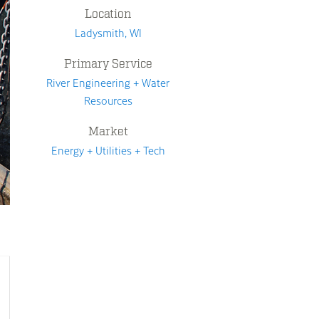
Location
Ladysmith, WI
Primary Service
River Engineering + Water
Resources
Market
Energy + Utilities + Tech