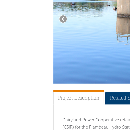
Project Description
Related 
Dairyland Power Cooperative retai
(CSIR) for the Flambeau Hydro Sta