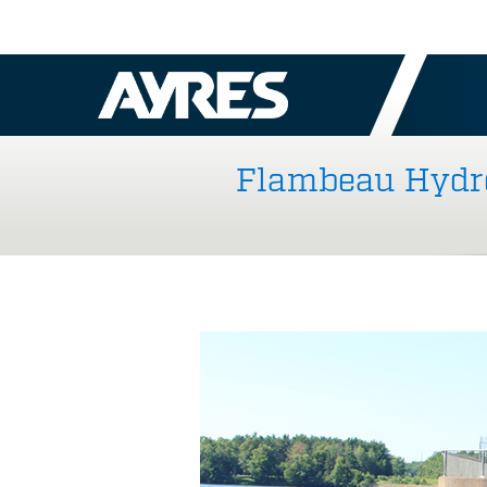
Flambeau Hydro 