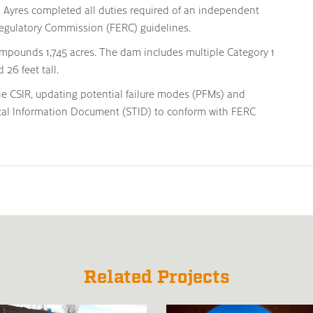
t. Ayres completed all duties required of an independent
egulatory Commission (FERC) guidelines.
impounds 1,745 acres. The dam includes multiple Category 1
 26 feet tall.
he CSIR, updating potential failure modes (PFMs) and
cal Information Document (STID) to conform with FERC
Related Projects