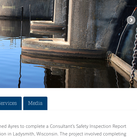
Services
Media
ned Ayres to complete a Consultant’s Safety Inspection Report
tion in Ladysmith, Wisconsin. The project involved completing