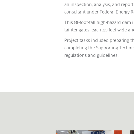
an inspection, analysis, and repor
consultant under Federal Energy R
This 81-foot-tall high-hazard dam 
tainter gates, each 40 feet wide and
Project tasks included preparing t
completing the Supporting Techni
regulations and guidelines.