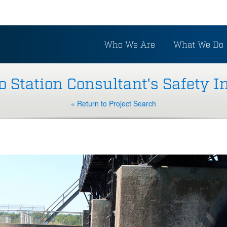
Who We Are
What We Do
Station Consultant's Safety I
« Return to Project Search