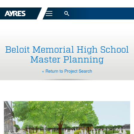
Menu
Beloit Memorial High School
Master Planning
« Return to Project Search