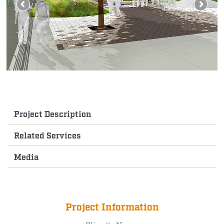
Project Description
Related Services
Media
Project Information