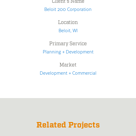
Client's Name
Beloit 200 Corporation
Location
Beloit, WI
Primary Service
Planning + Development
Market
Development + Commercial
Related Projects