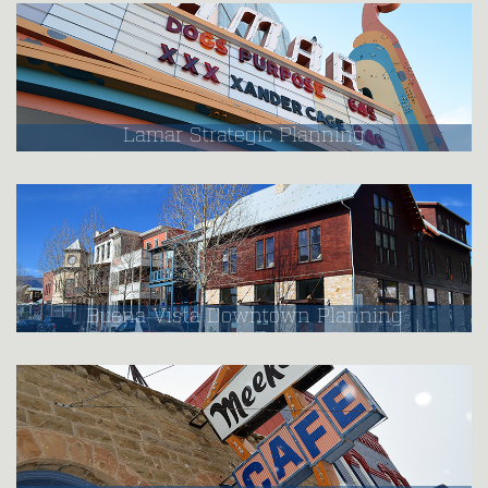
Lamar Strategic Planning
Buena Vista Downtown Planning