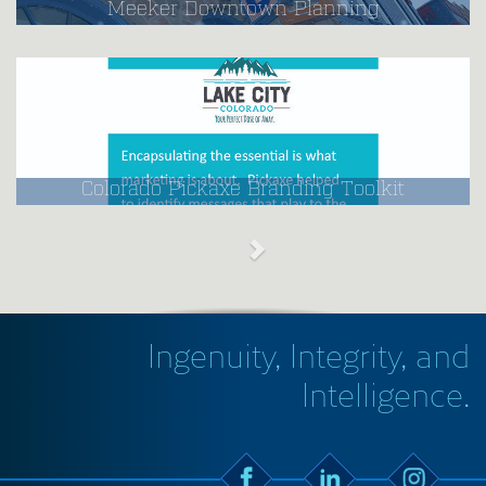
Meeker Downtown Planning
Colorado Pickaxe Branding Toolkit
Ingenuity, Integrity, and
Intelligence.