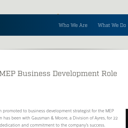
Inside Ayres
Who We Are
What We Do
See the latest in Ayres and industry news.
 MEP Business Development Role
 promoted to business development strategist for the MEP
n has been with Gausman & Moore, a Division of Ayres, for 22
 dedication and commitment to the company’s success.