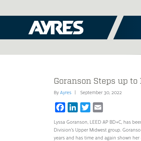
Goranson Steps up to
By
Ayres
September 30, 2022
Facebook
LinkedIn
Twitter
Email
Lyssa Goranson, LEED AP BD+C, has been
Division’s Upper Midwest group. Goranso
years and has time and again shown her