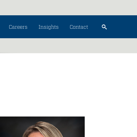
Careers
Insights
Contact