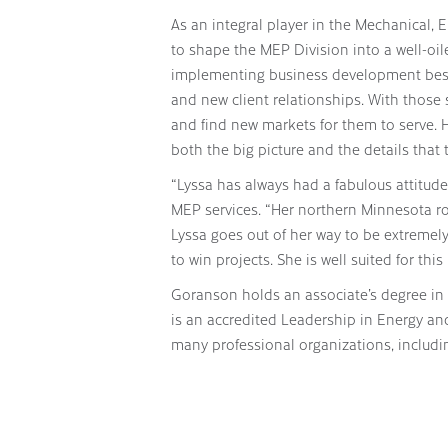
As an integral player in the Mechanical, 
to shape the MEP Division into a well-oi
implementing business development best p
and new client relationships. With those s
and find new markets for them to serve. H
both the big picture and the details that 
“Lyssa has always had a fabulous attitude
MEP services. “Her northern Minnesota ro
Lyssa goes out of her way to be extremel
to win projects. She is well suited for this
Goranson holds an associate’s degree in
is an accredited Leadership in Energy an
many professional organizations, includi