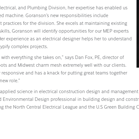
Electrical, and Plumbing Division, her expertise has enabled us
led machine. Goranson’s new responsibilities include
ractices for the division. She excels at maintaining existing
kills, Goranson will identify opportunities for our MEP experts
er experience as an electrical designer helps her to understand
typify complex projects.
 with everything she takes on,” says Dan Fox, PE, director of
ots and Midwest charm mesh extremely well with our clients.
y responsive and has a knack for putting great teams together
 new role.”
 applied science in electrical construction design and management
d Environmental Design professional in building design and constru
ng the North Central Electrical League and the U.S Green Building 