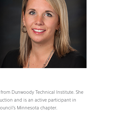
 from Dunwoody Technical Institute. She
ction and is an active participant in
Council’s Minnesota chapter.