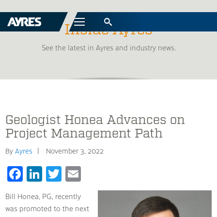
Menu
Inside Ayres
See the latest in Ayres and industry news.
Geologist Honea Advances on
Project Management Path
By
Ayres
November 3, 2022
Facebook
LinkedIn
Twitter
Email
Bill Honea, PG, recently
was promoted to the next