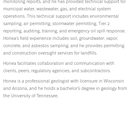
monitoring reports, and he has provided technical support for
municipal water, wastewater, gas, and electrical system
operations. This technical support includes environmental
sampling, air permitting, stormwater permitting, Tier 2
reporting, auditing, training, and emergency oil spill response.
Honea’s field experience includes soil, groundwater, vapor,
concrete, and asbestos sampling, and he provides permitting
and construction oversight services for landfills.
Honea facilitates collaboration and communication with
clients, peers, regulatory agencies, and subcontractors.
Honea is a professional geologist with licensure in Wisconsin
and Arizona, and he holds a bachelor’s degree in geology from
the University of Tennessee.