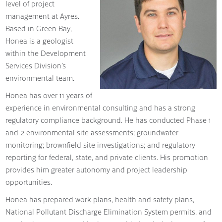
level of project
management at Ayres.
Based in Green Bay,
Honea is a geologist
within the Development
Services Division’s
environmental team.
Honea has over 11 years of
experience in environmental consulting and has a strong
regulatory compliance background. He has conducted Phase 1
and 2 environmental site assessments; groundwater
monitoring; brownfield site investigations; and regulatory
reporting for federal, state, and private clients. His promotion
provides him greater autonomy and project leadership
opportunities.
Honea has prepared work plans, health and safety plans,
National Pollutant Discharge Elimination System permits, and