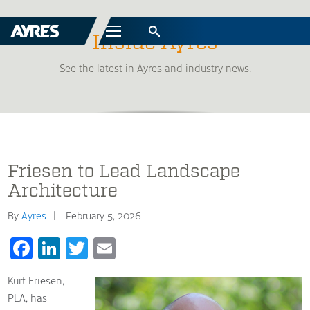
Menu
Inside Ayres
See the latest in Ayres and industry news.
Friesen to Lead Landscape
Architecture
By
Ayres
February 5, 2026
Facebook
LinkedIn
Twitter
Email
Kurt Friesen,
PLA, has