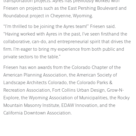
transportation projects. Ayres has previously worked with
Friesen on projects such as the East Pershing Boulevard and
Roundabout project in Cheyenne, Wyoming.
“I’m thrilled to be joining the Ayres team!” Friesen said.
“Having worked with Ayres in the past, I’ve seen firsthand the
collaborative, can-do, and entrepreneurial spirit that drives the
firm. I’m eager to bring my experience from both public and
private sectors to the table.”
Friesen has won awards from the Colorado Chapter of the
American Planning Association, the American Society of
Landscape Architects Colorado, the Colorado Parks &
Recreation Association, Fort Collins Urban Design, Grow-N-
Explore, the Wyoming Association of Municipalities, the Rocky
Mountain Masonry Institute, EDAW Innovation, and the
California Downtown Association.