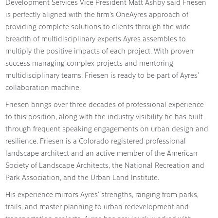
Development Services Vice President Matt Ashby said Friesen
is perfectly aligned with the firm’s OneAyres approach of
providing complete solutions to clients through the wide
breadth of multidisciplinary experts Ayres assembles to
multiply the positive impacts of each project. With proven
success managing complex projects and mentoring
multidisciplinary teams, Friesen is ready to be part of Ayres’
collaboration machine.
Friesen brings over three decades of professional experience
to this position, along with the industry visibility he has built
through frequent speaking engagements on urban design and
resilience. Friesen is a Colorado registered professional
landscape architect and an active member of the American
Society of Landscape Architects, the National Recreation and
Park Association, and the Urban Land Institute.
His experience mirrors Ayres’ strengths, ranging from parks,
trails, and master planning to urban redevelopment and