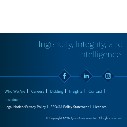
Ingenuity, Integrity, and
Intelligence.
Who We Are
Careers
Bidding
Insights
Contact
Locations
Legal Notice/Privacy Policy
EEO/AA Policy Statement
Licenses
© Copyright 2026 Ayres Associates Inc. All rights reserved.