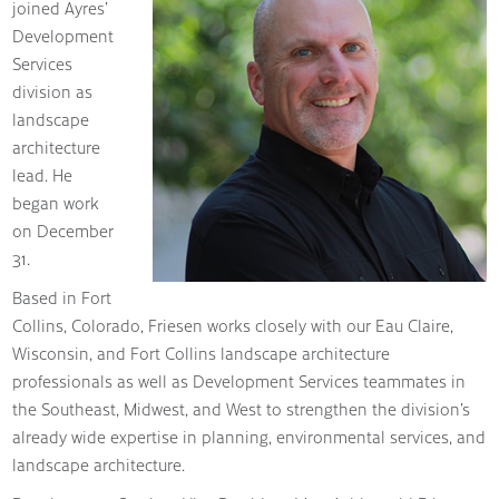
joined Ayres’
Development
Services
division as
landscape
architecture
lead. He
began work
on December
31.
Based in Fort
Collins, Colorado, Friesen works closely with our Eau Claire,
Wisconsin, and Fort Collins landscape architecture
professionals as well as Development Services teammates in
the Southeast, Midwest, and West to strengthen the division’s
already wide expertise in planning, environmental services, and
landscape architecture.