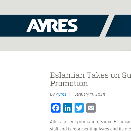
Eslamian Takes on Su
Promotion
By
Ayres
January 17, 2025
Facebook
LinkedIn
Twitter
Email
After a recent promotion, Samin Eslamian
staff and is representing Ayres and its me