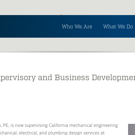
Inside Ayres
Who We Are
What We Do
See the latest in Ayres and industry news.
pervisory and Business Developmen
, PE, is now supervising California mechanical engineering
chanical, electrical, and plumbing design services at