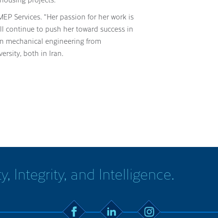
EP Services. “Her passion for her work is
ll continue to push her toward success in
 in mechanical engineering from
rsity, both in Iran.
y, Integrity, and Intelligence.