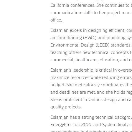
California conferences. She continues to b
communication skills to her project man
office.
Eslamian excels in designing efficient, cos
air conditioning (HVAC) and plumbing sy
Environmental Design (LEED) standards. 
teaching others new technical concepts to 
commercial, healthcare, education, and o
Eslamian’s leadership is critical in oversee
maximize resources while reducing errors
budget. She meticulously coordinates the 
and deadlines are met, and she holds reg
She is proficient in various design and ca
quality projects.
Eslamian has a strong technical backgrou
EnergyPro, Trace700, and System Analyzer
her experience in designing various projec