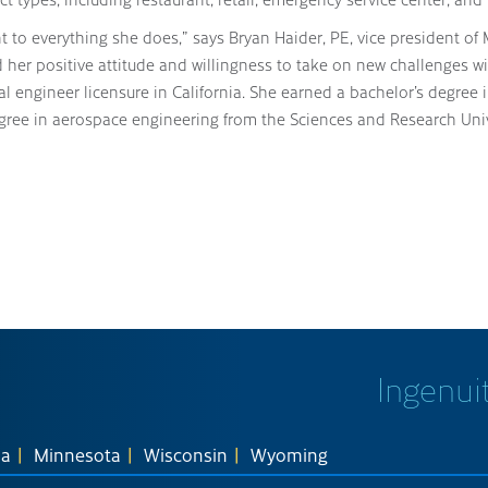
to everything she does,” says Bryan Haider, PE, vice president of M
her positive attitude and willingness to take on new challenges wi
al engineer licensure in California. She earned a bachelor’s degree
ree in aerospace engineering from the Sciences and Research Unive
Ingenuit
na
Minnesota
Wisconsin
Wyoming