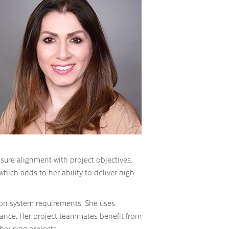
ure alignment with project objectives.
which adds to her ability to deliver high-
ion system requirements. She uses
iance. Her project teammates benefit from
 housing projects.