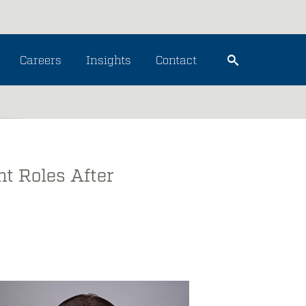
Careers
Insights
Contact
t Roles After