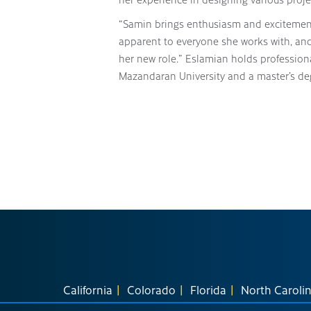
“Samin brings enthusiasm and excitement 
apparent to everyone she works with, and 
her new role.” Eslamian holds profession
Mazandaran University and a master’s deg
California
Colorado
Florida
North Caroli