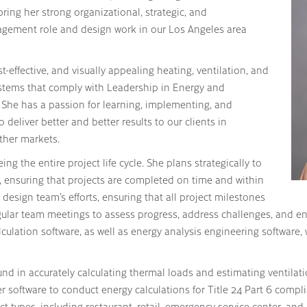
ring her strong organizational, strategic, and
agement role and design work in our Los Angeles area
t-effective, and visually appealing heating, ventilation, and
stems that comply with Leadership in Energy and
She has a passion for learning, implementing, and
deliver better and better results to our clients in
ther markets.
ing the entire project life cycle. She plans strategically to
, ensuring that projects are completed on time and within
design team’s efforts, ensuring that all project milestones
ular team meetings to assess progress, address challenges, and ens
lculation software, as well as energy analysis engineering software, 
nd in accurately calculating thermal loads and estimating ventilat
 software to conduct energy calculations for Title 24 Part 6 compl
t types, including restaurant, retail, emergency service center, and