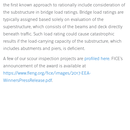
the first known approach to rationally include consideration of
the substructure in bridge load ratings. Bridge load ratings are
typically assigned based solely on evaluation of the
superstructure, which consists of the beams and deck directly
beneath traffic. Such load rating could cause catastrophic
results if the load-carrying capacity of the substructure, which
includes abutments and piers, is deficient.
A few of our scour inspection projects are
profiled here.
FICE’s
announcement of the award is available at
https://www.fleng.org/fice/images/2017-EEA-
WinnersPressRelease.pdf
.