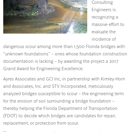
Consulting
Engineers is
recognizing a
massive effort to
evaluate the
incidence of
dangerous scour among more than 1,500 Florida bridges with
“unknown foundations” – ones whose foundation construction
documentation is lacking – by awarding the project a 2017
Grand Award for Engineering Excellence.
Ayres Associates and GCI Inc, in partnership with Kimley-Horn
and Associates, Inc. and STV Incorporated, meticulously
analyzed bridges susceptible to scour – the engineering term
for the erosion of soil surrounding a bridge foundation –
thereby helping the Florida Department of Transportation
(FDOT) to decide which bridges are candidates for repair,
replacement, or protection from scour.