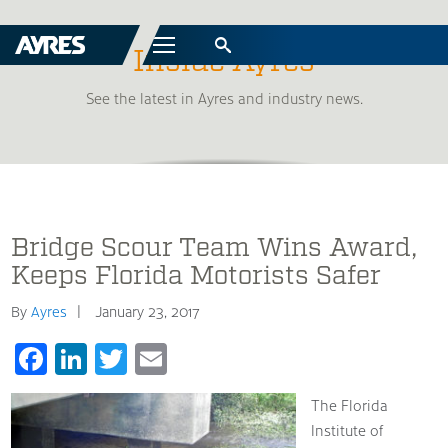
Menu
Inside Ayres
See the latest in Ayres and industry news.
Bridge Scour Team Wins Award,
Keeps Florida Motorists Safer
By
Ayres
January 23, 2017
Facebook
LinkedIn
Twitter
Email
The Florida
Institute of