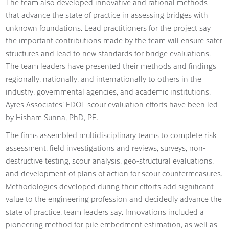
The team also developed innovative and rational methods
that advance the state of practice in assessing bridges with
unknown foundations. Lead practitioners for the project say
the important contributions made by the team will ensure safer
structures and lead to new standards for bridge evaluations.
The team leaders have presented their methods and findings
regionally, nationally, and internationally to others in the
industry, governmental agencies, and academic institutions.
Ayres Associates’ FDOT scour evaluation efforts have been led
by Hisham Sunna, PhD, PE.
The firms assembled multidisciplinary teams to complete risk
assessment, field investigations and reviews, surveys, non-
destructive testing, scour analysis, geo-structural evaluations,
and development of plans of action for scour countermeasures.
Methodologies developed during their efforts add significant
value to the engineering profession and decidedly advance the
state of practice, team leaders say. Innovations included a
pioneering method for pile embedment estimation, as well as