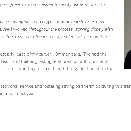
Ayres’ growth and success with steady leadership and a
the company will soon begin a formal search for its next
tively
involved
throughout the process, working closely with
irectors to support the incoming leader and maintain the
est privileges of my career,” Ommen says. “I’ve had the
team and building lasting relationships with our clients.
cus is on supporting a smooth and thoughtful transition that
ceptional service and fostering strong partnerships during this 
 be made next year.