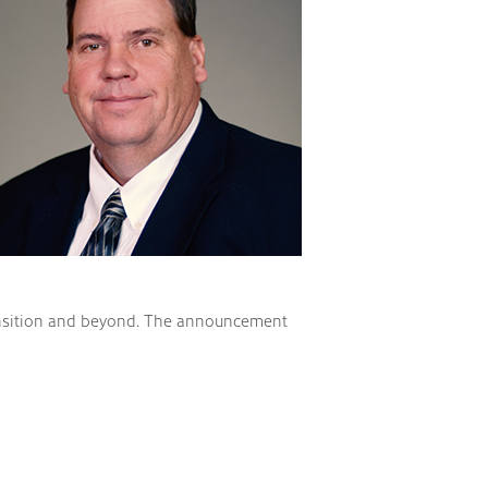
transition and beyond. The announcement