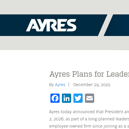
Ayres Plans for Leade
By
Ayres
December 29, 2025
Facebook
LinkedIn
Twitter
Email
Ayres today announced that President and
2, 2026, as part of a long-planned leader
employee-owned firm since joining as a st