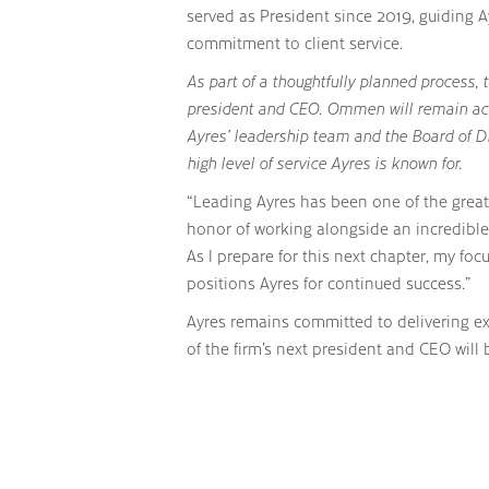
served as President since 2019, guiding 
commitment to client service.
As part of a thoughtfully planned process, 
president and CEO. Ommen will remain ac
Ayres’ leadership team and the Board of D
high level of service Ayres is known for.
“Leading Ayres has been one of the great
honor of working alongside an incredible 
As I prepare for this next chapter, my fo
positions Ayres for continued success.”
Ayres remains committed to delivering ex
of the firm’s next president and CEO will