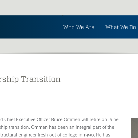
Inside Ayres
Who We Are
What We Do
See the latest in Ayres and industry news.
rship Transition
 Chief Executive Officer Bruce Ommen will retire on June
ship transition. Ommen has been an integral part of the
ructural engineer fresh out of college in 1990. He has