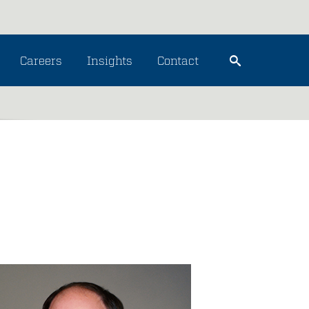
Careers
Insights
Contact