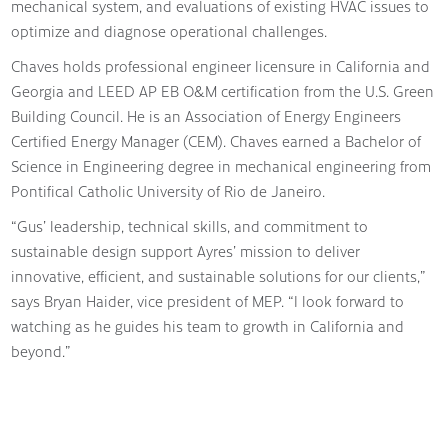
mechanical system, and evaluations of existing HVAC issues to
optimize and diagnose operational challenges.
Chaves holds professional engineer licensure in California and
Georgia and LEED AP EB O&M certification from the U.S. Green
Building Council. He is an Association of Energy Engineers
Certified Energy Manager (CEM). Chaves earned a Bachelor of
Science in Engineering degree in mechanical engineering from
Pontifical Catholic University of Rio de Janeiro.
“Gus’ leadership, technical skills, and commitment to
sustainable design support Ayres’ mission to deliver
innovative, efficient, and sustainable solutions for our clients,”
says Bryan Haider, vice president of MEP. “I look forward to
watching as he guides his team to growth in California and
beyond.”