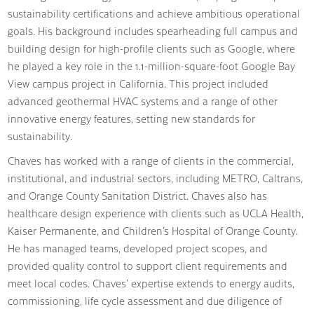
sustainability certifications and achieve ambitious operational
goals. His background includes spearheading full campus and
building design for high-profile clients such as Google, where
he played a key role in the 1.1-million-square-foot Google Bay
View campus project in California. This project included
advanced geothermal HVAC systems and a range of other
innovative energy features, setting new standards for
sustainability.
Chaves has worked with a range of clients in the commercial,
institutional, and industrial sectors, including METRO, Caltrans,
and Orange County Sanitation District. Chaves also has
healthcare design experience with clients such as UCLA Health,
Kaiser Permanente, and Children’s Hospital of Orange County.
He has managed teams, developed project scopes, and
provided quality control to support client requirements and
meet local codes. Chaves’ expertise extends to energy audits,
commissioning, life cycle assessment and due diligence of