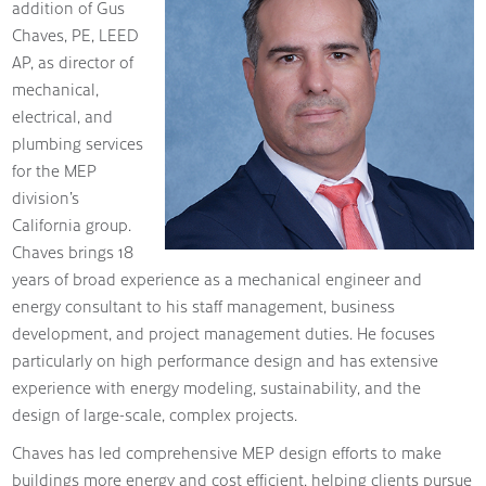
addition of Gus
Chaves, PE, LEED
AP, as director of
mechanical,
electrical, and
plumbing services
for the MEP
division’s
California group.
Chaves brings 18
years of broad experience as a mechanical engineer and
energy consultant to his staff management, business
development, and project management duties. He focuses
particularly on high performance design and has extensive
experience with energy modeling, sustainability, and the
design of large-scale, complex projects.
Chaves has led comprehensive MEP design efforts to make
buildings more energy and cost efficient, helping clients pursue