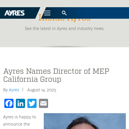
Menu
Inside Ayres
See the latest in Ayres and industry news.
Ayres Names Director of MEP
California Group
By
Ayres
August 14, 2025
Facebook
LinkedIn
Twitter
Email
Ayres is happy to
announce the