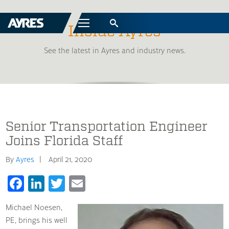
Menu
Inside Ayres
See the latest in Ayres and industry news.
Senior Transportation Engineer
Joins Florida Staff
By
Ayres
April 21, 2020
Facebook
LinkedIn
Twitter
Email
Michael Noesen,
PE, brings his well