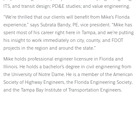
ITS, and transit design; PD&E studies; and value engineering.
“We’re thrilled that our clients will benefit from Mike’s Florida
experience,” says Subrata Bandy, PE, vice president. “Mike has
spent most of his career right here in Tampa, and we’re putting
his insight to work immediately on city, county, and FDOT
projects in the region and around the state.”
Mike holds professional engineer licensure in Florida and
Illinois. He holds a bachelor’s degree in civil engineering from
the University of Notre Dame. He is a member of the American
Society of Highway Engineers, the Florida Engineering Society,
and the Tampa Bay Institute of Transportation Engineers.