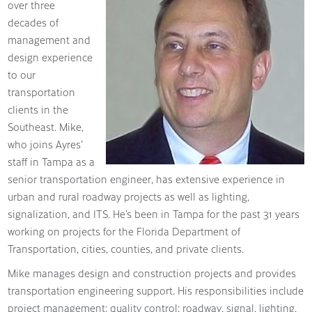
over three
decades of
management and
design experience
to our
transportation
clients in the
Southeast. Mike,
who joins Ayres’
staff in Tampa as a
senior transportation engineer, has extensive experience in
urban and rural roadway projects as well as lighting,
signalization, and ITS. He’s been in Tampa for the past 31 years
working on projects for the Florida Department of
Transportation, cities, counties, and private clients.
Mike manages design and construction projects and provides
transportation engineering support. His responsibilities include
project management; quality control; roadway, signal, lighting,