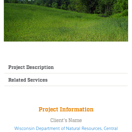
Project Description
Related Services
Project Information
Client's Name
Wisconsin Department of Natural Resources, Central