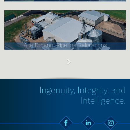
Ace Ethanol Pipeline Relocations
Ingenuity, Integrity, and
Intelligence.