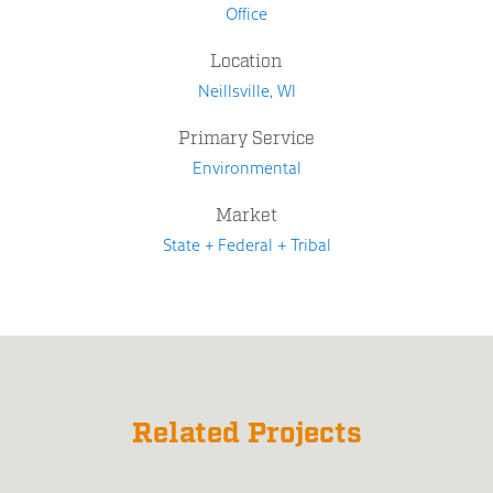
Office
Location
Neillsville, WI
Primary Service
Environmental
Market
State + Federal + Tribal
Related Projects