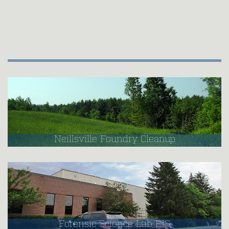
Neillsville Foundry Cleanup
Forensic Science Lab EIS