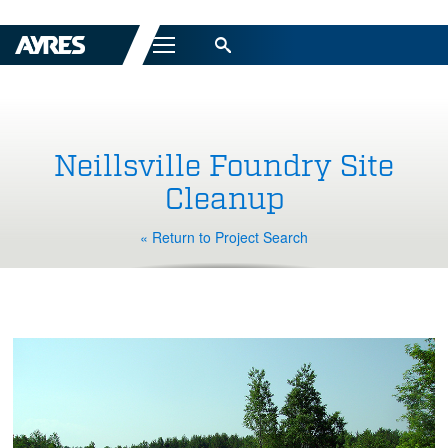
Menu
Neillsville Foundry Site
Cleanup
« Return to Project Search