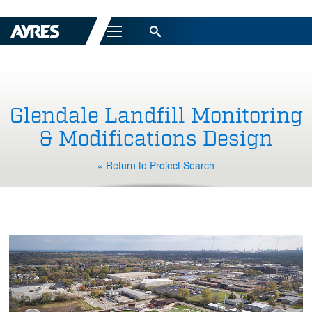
Menu
Glendale Landfill Monitoring
& Modifications Design
« Return to Project Search