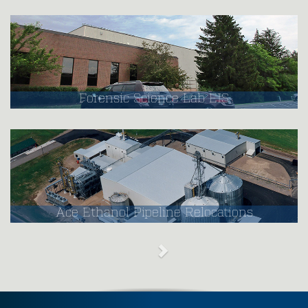
Forensic Science Lab EIS
Ace Ethanol Pipeline Relocations