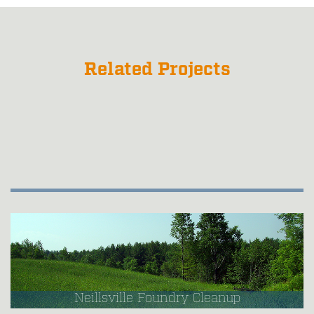
Related Projects
Neillsville Foundry Cleanup