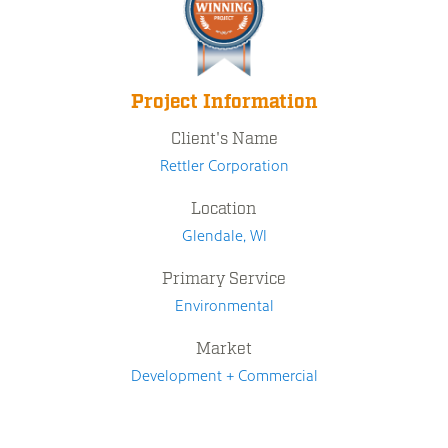
Project Information
Client's Name
Rettler Corporation
Location
Glendale, WI
Primary Service
Environmental
Market
Development + Commercial