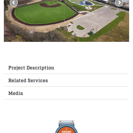
Project Description
Related Services
Media