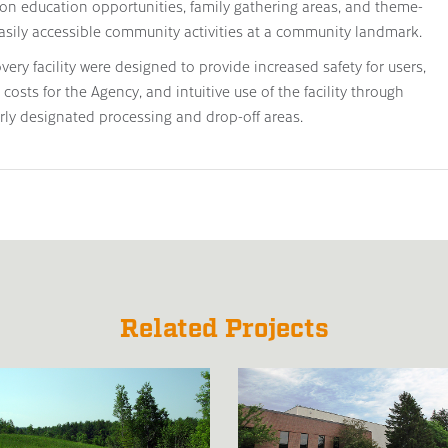
on education opportunities, family gathering areas, and theme-
asily accessible community activities at a community landmark.
ry facility were designed to provide increased safety for users,
costs for the Agency, and intuitive use of the facility through
arly designated processing and drop-off areas.
Related Projects