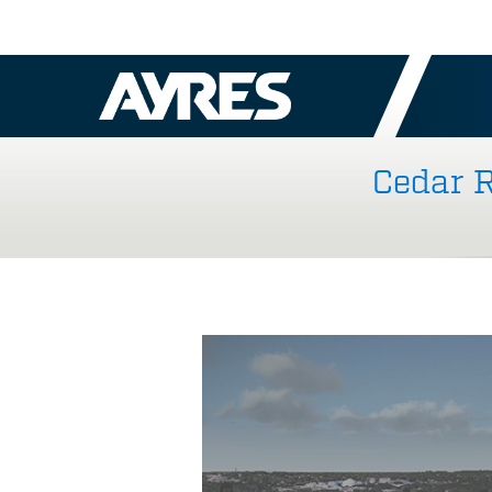
Cedar R