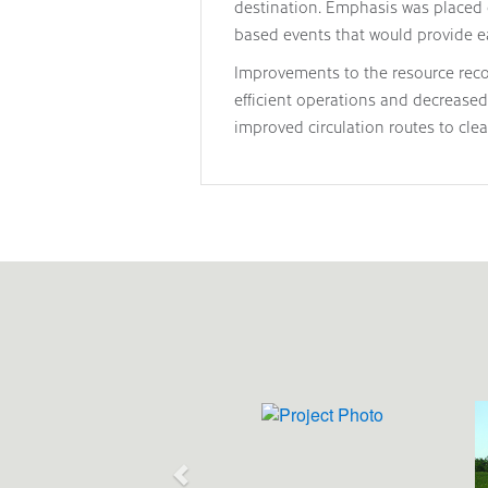
destination. Emphasis was placed 
based events that would provide e
Improvements to the resource recove
efficient operations and decreased 
improved circulation routes to cle