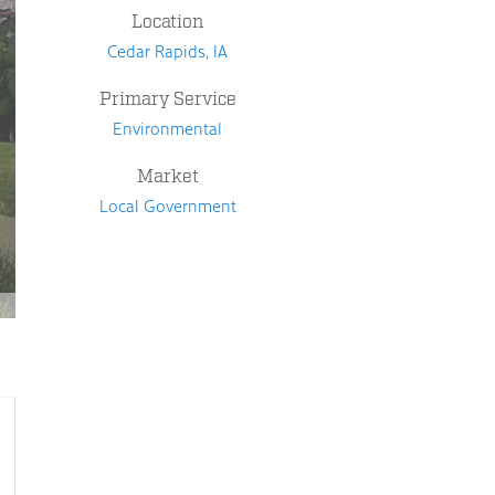
Location
Cedar Rapids, IA
Primary Service
Environmental
Market
Local Government