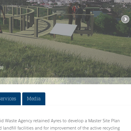
Services
Media
d Waste Agency retained Ayres to develop a Master Site Plan
ed landfill facilities and for improvement of the active recycling