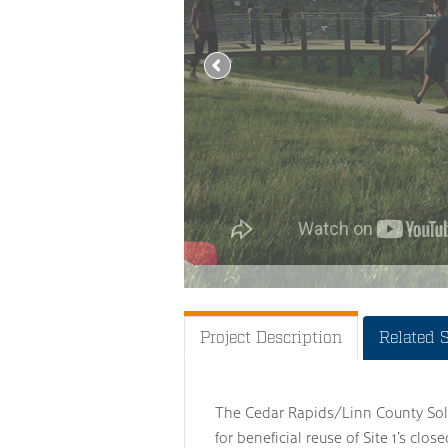
Project Description
Related 
The Cedar Rapids/Linn County Soli
for beneficial reuse of Site 1’s clos