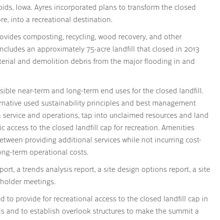
pids, Iowa. Ayres incorporated plans to transform the closed
re, into a recreational destination.
ovides composting, recycling, wood recovery, and other
ncludes an approximately 75-acre landfill that closed in 2013
erial and demolition debris from the major flooding in and
asible near-term and long-term end uses for the closed landfill.
ernative used sustainability principles and best management
in service and operations, tap into unclaimed resources and land
 access to the closed landfill cap for recreation. Amenities
etween providing additional services while not incurring cost-
long-term operational costs.
ort, a trends analysis report, a site design options report, a site
eholder meetings.
to provide for recreational access to the closed landfill cap in
ils and to establish overlook structures to make the summit a