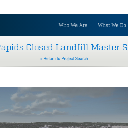
Who We Are
What We Do
apids Closed Landfill Master S
« Return to Project Search