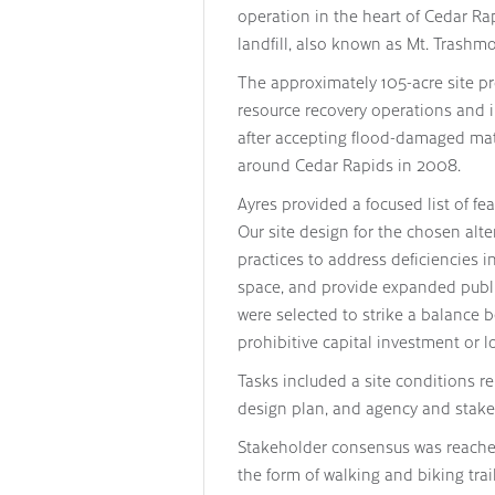
operation in the heart of Cedar Ra
landfill, also known as Mt. Trashmo
The approximately 105-acre site pr
resource recovery operations and i
after accepting flood-damaged mat
around Cedar Rapids in 2008.
Ayres provided a focused list of fe
Our site design for the chosen alt
practices to address deficiencies 
space, and provide expanded public
were selected to strike a balance b
prohibitive capital investment or 
Tasks included a site conditions rep
design plan, and agency and stak
Stakeholder consensus was reached 
the form of walking and biking tra