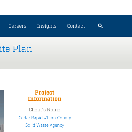
Careers
Insights
Contact
ite Plan
Project
Information
Client's Name
Cedar Rapids/Linn County
Solid Waste Agency