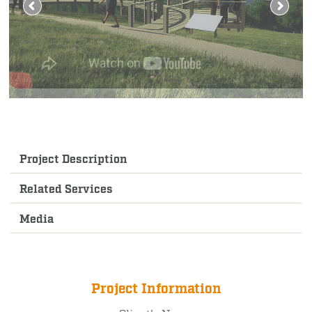
Project Description
Related Services
Media
Project Information