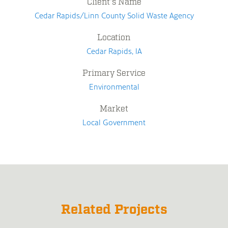
Client's Name
Cedar Rapids/Linn County Solid Waste Agency
Location
Cedar Rapids, IA
Primary Service
Environmental
Market
Local Government
Related Projects