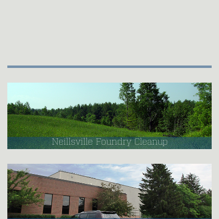
Neillsville Foundry Cleanup