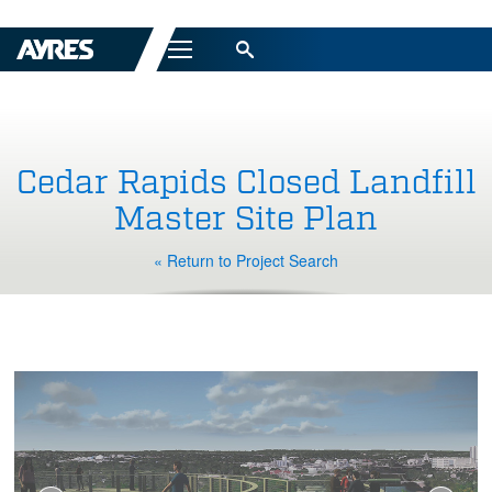
Menu
Cedar Rapids Closed Landfill
Master Site Plan
« Return to Project Search