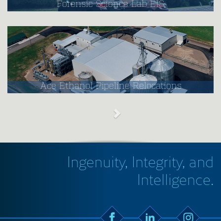
Forensic Science Lab EIS
Ace Ethanol Pipeline Relocations
Ingenuity, Integrity, and
Intelligence.