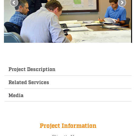
Project Description
Related Services
Media
Project Information