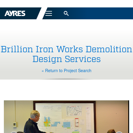
Menu
Brillion Iron Works Demolition
Design Services
« Return to Project Search