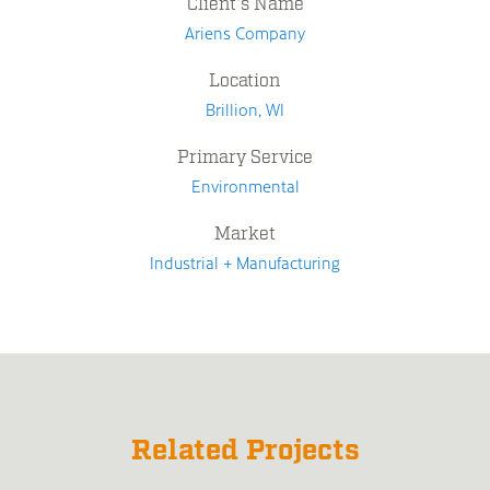
Client's Name
Ariens Company
Location
Brillion, WI
Primary Service
Environmental
Market
Industrial + Manufacturing
Related Projects