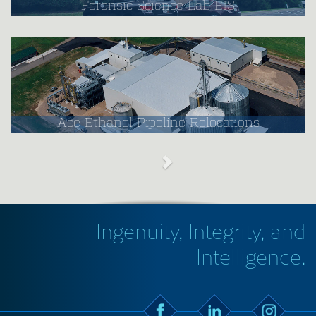
Forensic Science Lab EIS
Ace Ethanol Pipeline Relocations
Ingenuity, Integrity, and
Intelligence.