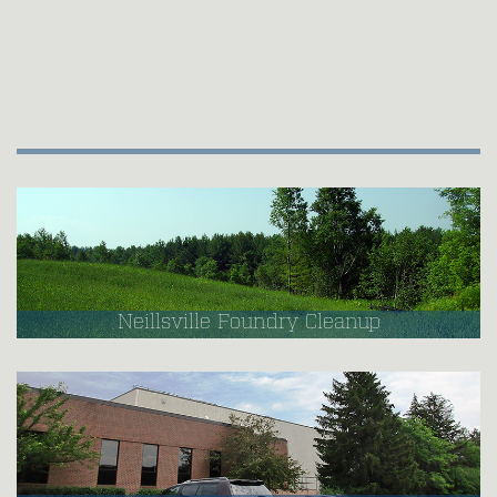
Neillsville Foundry Cleanup