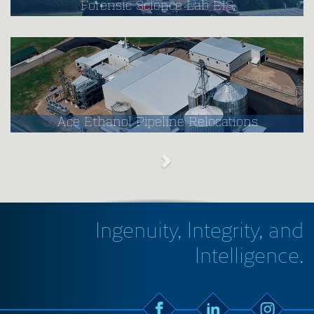
Forensic Science Lab EIS
Ace Ethanol Pipeline Relocations
Ingenuity, Integrity, and
Intelligence.