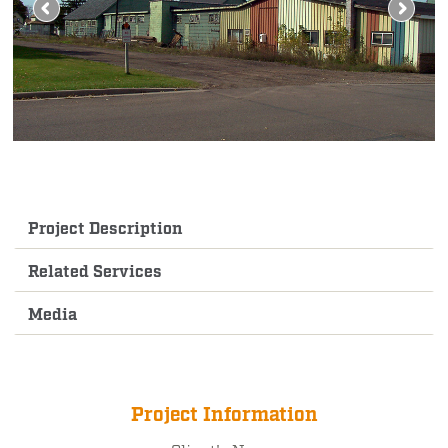
Project Description
Related Services
Media
Project Information