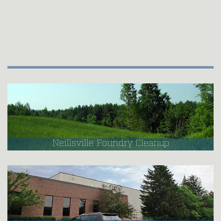
Neillsville Foundry Cleanup