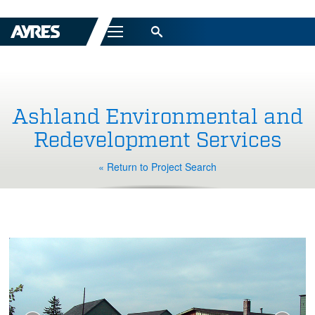
Menu
Ashland Environmental and
Redevelopment Services
« Return to Project Search