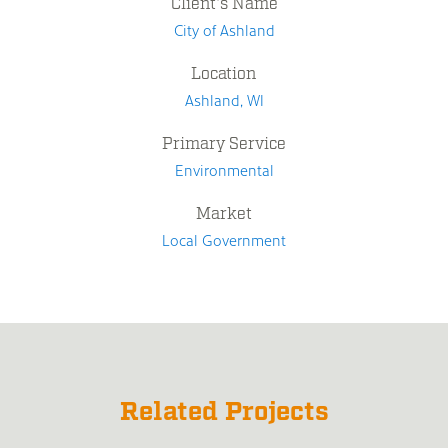
Client's Name
City of Ashland
Location
Ashland, WI
Primary Service
Environmental
Market
Local Government
Related Projects