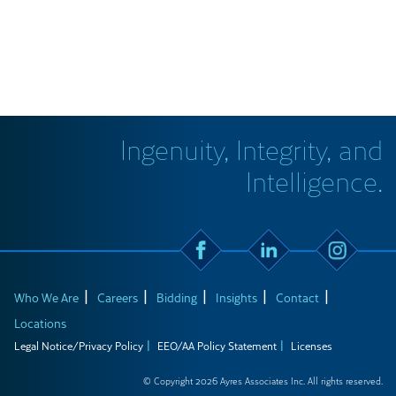
Ingenuity, Integrity, and
Intelligence.
Who We Are
Careers
Bidding
Insights
Contact
Locations
Legal Notice/Privacy Policy
EEO/AA Policy Statement
Licenses
© Copyright 2026 Ayres Associates Inc. All rights reserved.