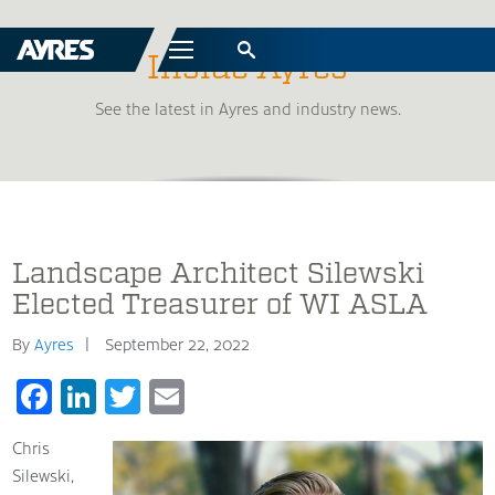
Menu
Inside Ayres
See the latest in Ayres and industry news.
Landscape Architect Silewski
Elected Treasurer of WI ASLA
By
Ayres
September 22, 2022
Facebook
LinkedIn
Twitter
Email
Chris
Silewski,