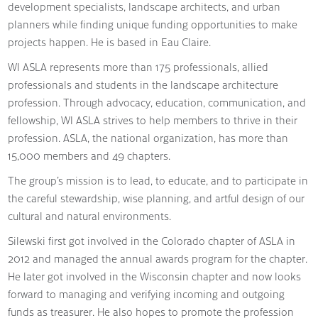
development specialists, landscape architects, and urban
planners while finding unique funding opportunities to make
projects happen. He is based in Eau Claire.
WI ASLA represents more than 175 professionals, allied
professionals and students in the landscape architecture
profession. Through advocacy, education, communication, and
fellowship, WI ASLA strives to help members to thrive in their
profession. ASLA, the national organization, has more than
15,000 members and 49 chapters.
The group’s mission is to lead, to educate, and to participate in
the careful stewardship, wise planning, and artful design of our
cultural and natural environments.
Silewski first got involved in the Colorado chapter of ASLA in
2012 and managed the annual awards program for the chapter.
He later got involved in the Wisconsin chapter and now looks
forward to managing and verifying incoming and outgoing
funds as treasurer. He also hopes to promote the profession