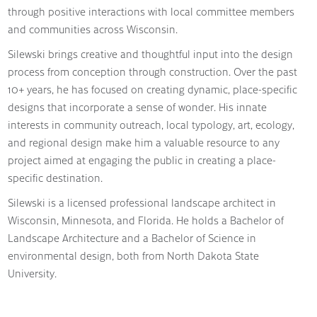
through positive interactions with local committee members
and communities across Wisconsin.
Silewski brings creative and thoughtful input into the design
process from conception through construction. Over the past
10+ years, he has focused on creating dynamic, place-specific
designs that incorporate a sense of wonder. His innate
interests in community outreach, local typology, art, ecology,
and regional design make him a valuable resource to any
project aimed at engaging the public in creating a place-
specific destination.
Silewski is a licensed professional landscape architect in
Wisconsin, Minnesota, and Florida. He holds a Bachelor of
Landscape Architecture and a Bachelor of Science in
environmental design, both from North Dakota State
University.