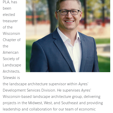
PLA, has
been
elected
treasurer
of the
Wisconsin
Chapter of
the
American
Society of
Landscape
Architects.
Silewski is
the landscape architecture supervisor within Ayres’
Development Services Division. He supervises Ayres’
Wisconsin-based landscape architecture group, delivering
projects in the Midwest, West, and Southeast and providing
leadership and collaboration for our team of economic